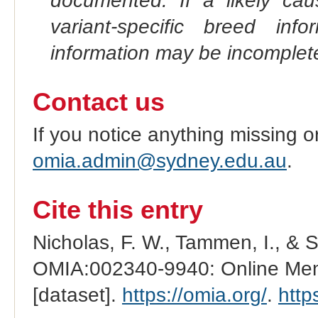
documented. If a likely ca
variant-specific breed inf
information may be incomplete
Contact us
If you notice anything missing o
omia.admin@sydney.edu.au
.
Cite this entry
Nicholas, F. W., Tammen, I., & 
OMIA:002340-9940: Online Mend
[dataset].
https://omia.org/
.
http