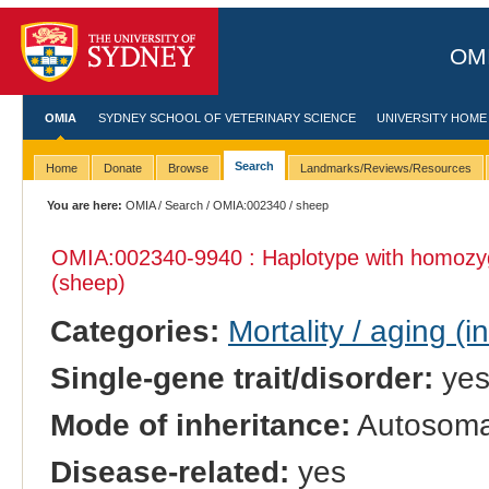
OMI
OMIA
SYDNEY SCHOOL OF VETERINARY SCIENCE
UNIVERSITY HOME
Search
Home
Donate
Browse
Landmarks/Reviews/Resources
You are here:
OMIA
/
Search
/
OMIA:002340
/ sheep
OMIA:002340
-9940 : Haplotype with homozy
(sheep)
Categories:
Mortality / aging (i
Single-gene trait/disorder:
ye
Mode of inheritance:
Autosomal
Disease-related:
yes