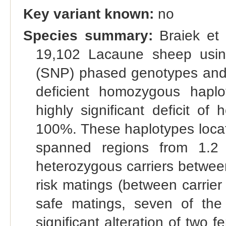
Key variant known:
no
Species summary:
Braiek et 
19,102 Lacaune sheep usin
(SNP) phased genotypes and 
deficient homozygous hap
highly significant deficit o
100%. These haplotypes loca
spanned regions from 1.2
heterozygous carriers betwe
risk matings (between carrie
safe matings, seven of the
significant alteration of two fer