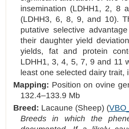
insemination (LDHH1, 2, 8 an
(LDHH3, 6, 8, 9, and 10). T
putative selective advantag
their daughter yield deviation
yields, fat and protein cont
LDHH1, 3, 4, 5, 7, 9 and 11 w
least one selected dairy trait, i
Mapping:
Position on ovine g
132.4–133.9 Mb
Breed:
Lacaune (Sheep) (
VBO_
Breeds in which the phene