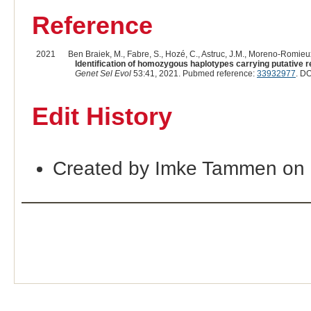
Reference
2021
Ben Braiek, M., Fabre, S., Hozé, C., Astruc, J.M., Moreno-Romieux
Identification of homozygous haplotypes carrying putative r
Genet Sel Evol
53:41, 2021. Pubmed reference:
33932977
. DO
Edit History
Created by Imke Tammen on