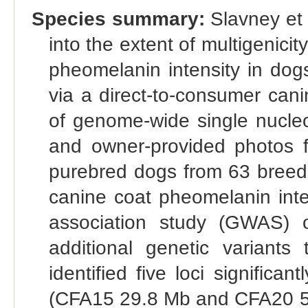
Species summary:
Slavney et a
into the extent of multigenicit
pheomelanin intensity in dog
via a direct-to-consumer cani
of genome-wide single nucle
and owner-provided photos 
purebred dogs from 63 breeds
canine coat pheomelanin inte
association study (GWAS) 
additional genetic variants 
identified five loci significa
(CFA15 29.8 Mb and CFA20 55.