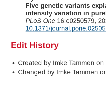
Five genetic variants exp
intensity variation in pu
PLoS One
16:e0250579, 20
10.1371/journal.pone.0250
Edit History
Created by Imke Tammen on 
Changed by Imke Tammen on