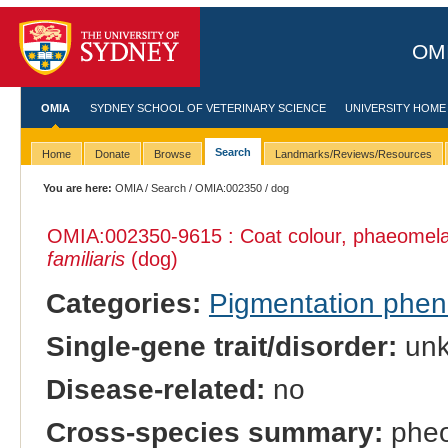
OMI
OMIA
SYDNEY SCHOOL OF VETERINARY SCIENCE
UNIVERSITY HOME
Search
Home
Donate
Browse
Landmarks/Reviews/Resources
You are here:
OMIA
/
Search
/
OMIA:002350
/ dog
OMIA:002350
-9615 : Coat colour, phaeomelan
familiaris
(dog)
Categories:
Pigmentation phe
Single-gene trait/disorder:
un
Disease-related:
no
Cross-species summary:
pheom