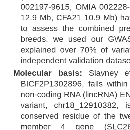
002197-9615, OMIA 002228-
12.9 Mb, CFA21 10.9 Mb) have
to assess the combined pre
breeds, we used our GWAS 
explained over 70% of variat
independent validation datase
Molecular basis:
Slavney et
BICF2P1302896, falls within
non-coding RNA (lincRNA) E
variant, chr18_12910382, 
conserved residue of the twe
member 4 gene (SLC26A