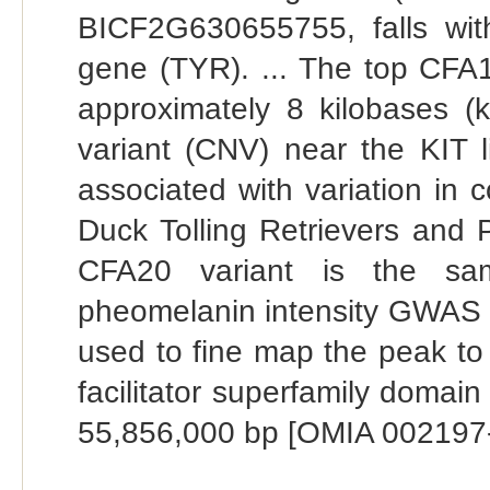
BICF2G630655755, falls with
gene (TYR). ... The top CFA
approximately 8 kilobases 
variant (CNV) near the KIT 
associated with variation in 
Duck Tolling Retrievers and 
CFA20 variant is the sam
pheomelanin intensity GWAS u
used to fine map the peak to
facilitator superfamily doma
55,856,000 bp [OMIA 002197-