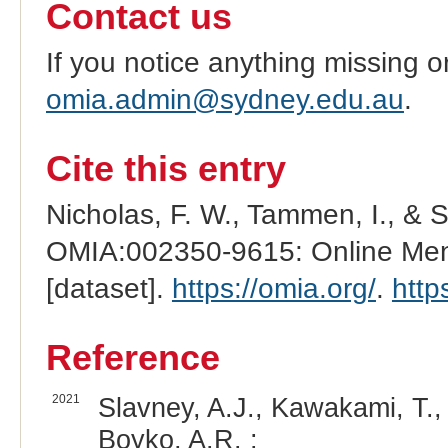
Contact us
If you notice anything missing o
omia.admin@sydney.edu.au
.
Cite this entry
Nicholas, F. W., Tammen, I., & 
OMIA:002350-9615: Online Mend
[dataset].
https://omia.org/
.
http
Reference
2021
Slavney, A.J., Kawakami, T.,
Boyko, A.R. :