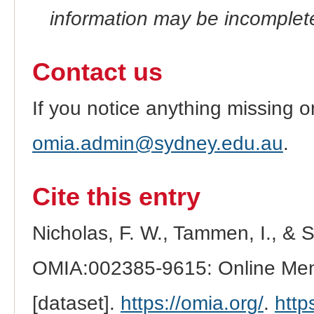
information may be incomplete
Contact us
If you notice anything missing o
omia.admin@sydney.edu.au
.
Cite this entry
Nicholas, F. W., Tammen, I., & 
OMIA:002385-9615: Online Mend
[dataset].
https://omia.org/
.
http