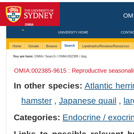
OMI
OMIA
UNIVERSITY HOME
CONTA
Search
Home
Donate
Browse
Landmarks/Reviews/Resources
You are here:
OMIA
/
Search
/
OMIA:002385
/ dog
OMIA:002385
-9615 : Reproductive seasonali
In other species:
Atlantic herr
hamster
,
Japanese quail
,
la
Categories:
Endocrine / exocri