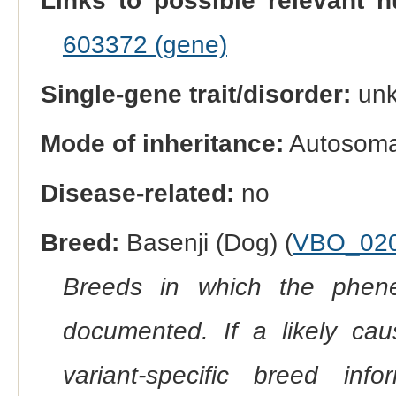
Links to possible relevant h
603372 (gene)
Single-gene trait/disorder:
un
Mode of inheritance:
Autosomal
Disease-related:
no
Breed:
Basenji (Dog) (
VBO_02
Breeds in which the phene
documented. If a likely ca
variant-specific breed inf