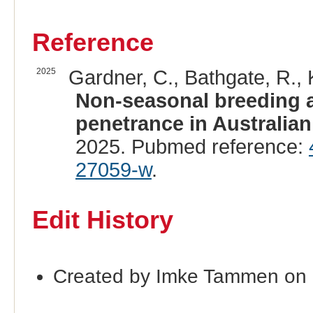
Reference
2025
Gardner, C., Bathgate, R., 
Non-seasonal breeding 
penetrance in Australian
2025. Pubmed reference:
27059-w
.
Edit History
Created by Imke Tammen on