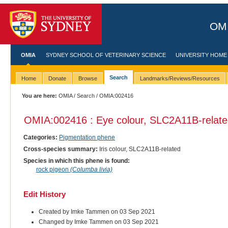
OMI
OMIA
SYDNEY SCHOOL OF VETERINARY SCIENCE
UNIVERSITY HOME
Search
Home
Donate
Browse
Landmarks/Reviews/Resources
You are here:
OMIA
/
Search
/ OMIA:002416
OMIA:002416 : Eye colour, SLC2A11B-relat
Categories:
Pigmentation phene
Cross-species summary:
Iris colour, SLC2A11B-related
Species in which this phene is found:
rock pigeon
(Columba livia)
Edit History
Created by Imke Tammen on 03 Sep 2021
Changed by Imke Tammen on 03 Sep 2021