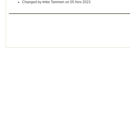
Changed by Imke Tammen on 05 Nov 2023