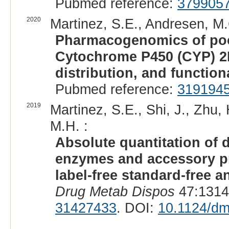
Pubmed reference:
379905
2020
Martinez, S.E., Andresen, M.C
Pharmacogenomics of poo
Cytochrome P450 (CYP) 2B
distribution, and function
Pubmed reference:
319194
2019
Martinez, S.E., Shi, J., Zhu,
M.H. :
Absolute quantitation of
enzymes and accessory pr
label-free standard-free an
Drug Metab Dispos
47:1314
31427433
. DOI:
10.1124/dm