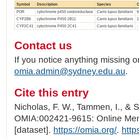
Symbol
Description
Species
C
POR
cytochrome p450 oxidoreductase
Canis lupus familiaris
6
CYP2B6
cytochrome P450 2B11
Canis lupus familiaris
1
CYP2C41
cytochrome P450 2C41
Canis lupus familiaris
-
Contact us
If you notice anything missing o
omia.admin@sydney.edu.au
.
Cite this entry
Nicholas, F. W., Tammen, I., & 
OMIA:002421-9615: Online Mend
[dataset].
https://omia.org/
.
http