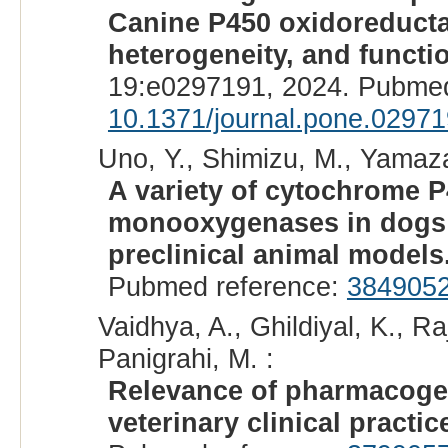
Canine P450 oxidoreductas
heterogeneity, and functio
19:e0297191, 2024. Pubmed
10.1371/journal.pone.0297
Uno, Y., Shimizu, M., Yamaza
A variety of cytochrome 
monooxygenases in dogs
preclinical animal models
Pubmed reference:
384905
Vaidhya, A., Ghildiyal, K., R
Panigrahi, M. :
Relevance of pharmacoge
veterinary clinical practic