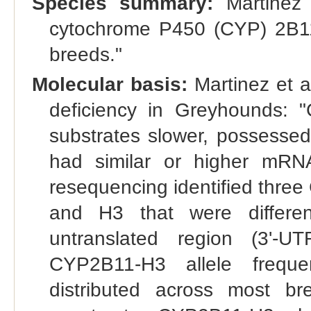
Species summary:
Martinez 
cytochrome P450 (CYP) 2B11
breeds."
Molecular basis:
Martinez et a
deficiency in Greyhounds: 
substrates slower, possesse
had similar or higher mRN
resequencing identified thre
and H3 that were differen
untranslated region (3'-U
CYP2B11-H3 allele frequ
distributed across most br