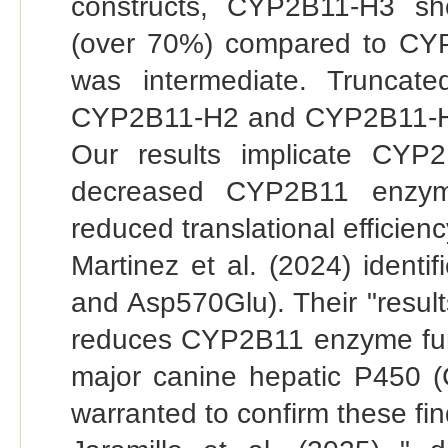
constructs, CYP2B11-H3 sh
(over 70%) compared to CY
was intermediate. Truncat
CYP2B11-H2 and CYP2B11-H3 
Our results implicate CYP
decreased CYP2B11 enzym
reduced translational efficienc
Martinez et al. (2024) ident
and Asp570Glu). Their "result
reduces CYP2B11 enzyme funct
major canine hepatic P450 
warranted to confirm these fin