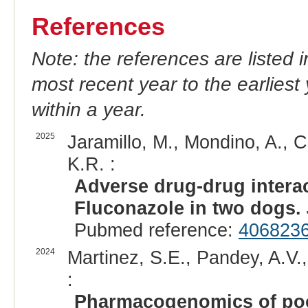
References
Note: the references are listed 
most recent year to the earliest 
within a year.
2025
Jaramillo, M., Mondino, A., C
K.R. :
Adverse drug-drug intera
Fluconazole in two dogs.
Pubmed reference:
406823
2024
Martinez, S.E., Pandey, A.V.
:
Pharmacogenomics of poo