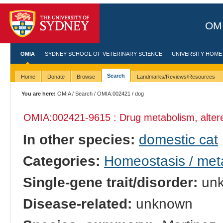
OMI
OMIA
SYDNEY SCHOOL OF VETERINARY SCIENCE
UNIVERSITY HOME
Search
Home
Donate
Browse
Landmarks/Reviews/Resources
You are here:
OMIA
/
Search
/
OMIA:002421
/ dog
OMIA:002421
-9615 : Drug metabolism, alter
In other species:
domestic cat
Categories:
Homeostasis / met
Single-gene trait/disorder:
un
Disease-related:
unknown