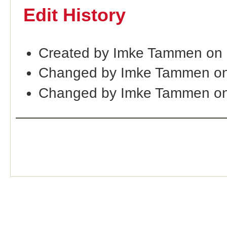
Edit History
Created by Imke Tammen on
Changed by Imke Tammen on
Changed by Imke Tammen on