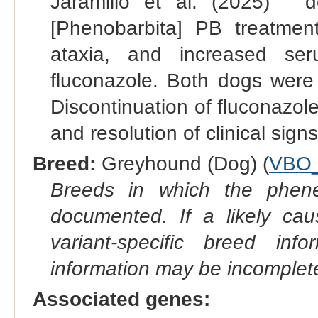
Jaramillo et al. (2025) " 
[Phenobarbita] PB treatme
ataxia, and increased ser
fluconazole. Both dogs wer
Discontinuation of fluconazol
and resolution of clinical signs
Breed:
Greyhound (Dog) (
VBO_
Breeds in which the phene
documented. If a likely ca
variant-specific breed inf
information may be incomplete
Associated genes: