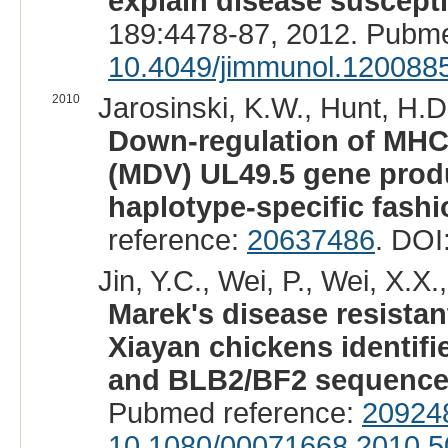
explain disease suscepti
189:4478-87, 2012. Pubm
10.4049/jimmunol.120088
2010
Jarosinski, K.W., Hunt, H.D.
Down-regulation of MHC 
(MDV) UL49.5 gene produc
haplotype-specific fashi
reference:
20637486
. DOI
Jin, Y.C., Wei, P., Wei, X.X.,
Marek's disease resista
Xiayan chickens identif
and BLB2/BF2 sequence 
Pubmed reference:
20924
10.1080/00071668.2010.