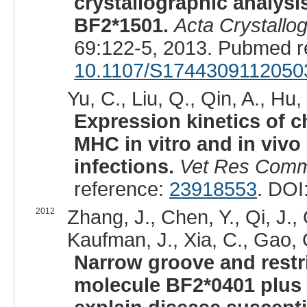
crystallographic analysi
BF2*1501.
Acta Crystallo
69:122-5, 2013. Pubmed r
10.1107/S1744309112050
Yu, C., Liu, Q., Qin, A., Hu,
Expression kinetics of c
MHC in vitro and in vivo
infections.
Vet Res Com
reference:
23918553
. DOI
2012
Zhang, J., Chen, Y., Qi, J., G
Kaufman, J., Xia, C., Gao, 
Narrow groove and restr
molecule BF2*0401 plus p