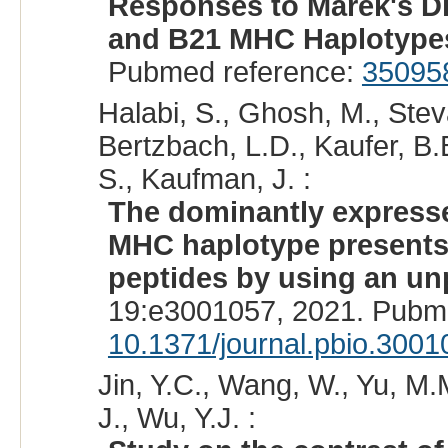
Responses to Marek's Di
and B21 MHC Haplotype
Pubmed reference:
35095
Halabi, S., Ghosh, M., Ste
Bertzbach, L.D., Kaufer, B.B
S., Kaufman, J. :
The dominantly expressed
MHC haplotype presents 
peptides by using an un
19:e3001057, 2021. Pubm
10.1371/journal.pbio.3001
Jin, Y.C., Wang, W., Yu, M.
J., Wu, Y.J. :