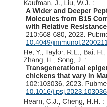
Kaufman, J., Liu, W.J. :
A Wider and Deeper Pept
Molecules from B15 Com
with Relative Resistance
210:668-680, 2023. Pubm
10.4049/jimmunol.220021
He, Y., Taylor, R.L., Bai, H.
Zhang, H., Song, J. :
Transgenerational epige
chickens that vary in Ma
102:103036, 2023. Pubme
10.1016/j.psj.2023.103036
Hearn, C.J., Cheng, H.H. :