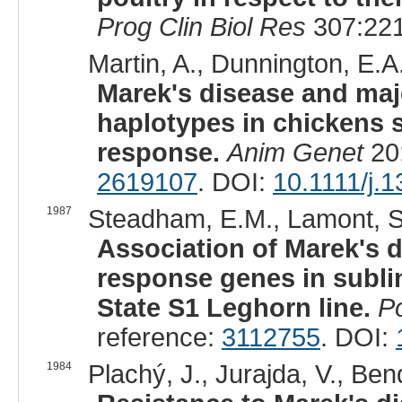
Prog Clin Biol Res
307:221
Martin, A., Dunnington, E.A.,
Marek's disease and maj
haplotypes in chickens s
response.
Anim Genet
20:
2619107
. DOI:
10.1111/j.
1987
Steadham, E.M., Lamont, S.
Association of Marek's 
response genes in subli
State S1 Leghorn line.
Po
reference:
3112755
. DOI:
1984
Plachý, J., Jurajda, V., Bend