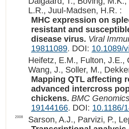
Dalgaard, T., Boving, M.K.
L.R., Juul-Madsen, H.R. :
MHC expression on splee
resistant and susceptibl
disease virus.
Viral Immu
19811089
. DOI:
10.1089/v
Heifetz, E.M., Fulton, J.E., 
Wang, J., Soller, M., Dekker
Mapping QTL affecting re
advanced intercross pop
chickens.
BMC Genomic
19144166
. DOI:
10.1186/
2008
Sarson, A.J., Parvizi, P., Le