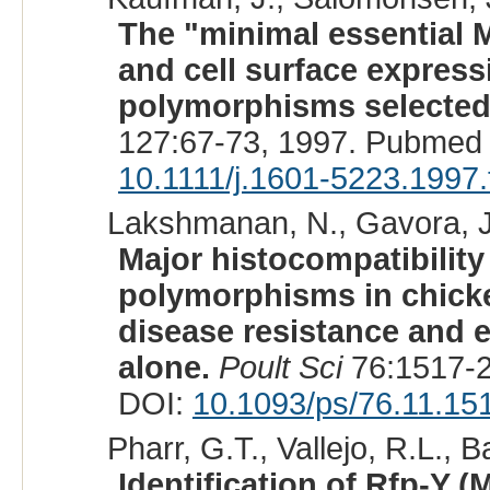
The "minimal essential 
and cell surface express
polymorphisms selected
127:67-73, 1997. Pubmed 
10.1111/j.1601-5223.1997
Lakshmanan, N., Gavora, J.
Major histocompatibility
polymorphisms in chicke
disease resistance and 
alone.
Poult Sci
76:1517-2
DOI:
10.1093/ps/76.11.15
Pharr, G.T., Vallejo, R.L., B
Identification of Rfp-Y (