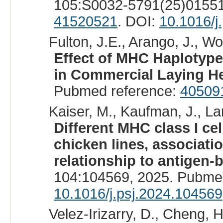
105:S0032-5791(25)01551
41520521
. DOI:
10.1016/j
Fulton, J.E., Arango, J., Wol
Effect of MHC Haplotype
in Commercial Laying H
Pubmed reference:
40509
Kaiser, M., Kaufman, J., La
Different MHC class I cel
chicken lines, associat
relationship to antigen-b
104:104569, 2025. Pubme
10.1016/j.psj.2024.104569
Velez-Irizarry, D., Cheng, H