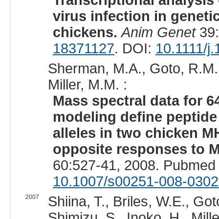
Transcriptional analysis
virus infection in geneti
chickens.
Anim Genet
39:
18371127
. DOI:
10.1111/j
Sherman, M.A., Goto, R.M.,
Miller, M.M. :
Mass spectral data for 6
modeling define peptide 
alleles in two chicken 
opposite responses to M
60:527-41, 2008. Pubmed 
10.1007/s00251-008-0302
2007
Shiina, T., Briles, W.E., Go
Shimizu, S., Inoko, H., Mille