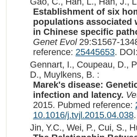
Gao, C., Han, L., Han, J., Li
Establishment of six h
populations associated w
in Chinese specific pat
Genet Evol
29:S1567-1348
reference:
25445653
. DOI
Gennart, I., Coupeau, D., P
D., Muylkens, B. :
Marek's disease: Genetic
infection and latency.
Ve
2015. Pubmed reference:
10.1016/j.tvjl.2015.04.038
.
Jin, Y.C., Wei, P., Cui, S., H