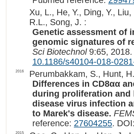
Pubmed reference:
29947
Xu, L., He, Y., Ding, Y., Li
R.L., Song, J. :
Genetic assessment of i
genomic signatures of re
Sci Biotechnol
9:65, 2018.
10.1186/s40104-018-0281
2016
Perumbakkam, S., Hunt, H.
Differences in CD8αα a
during proliferation and 
disease virus infection 
to Marek's disease.
FEMS
reference:
27604255
. DOI
2015