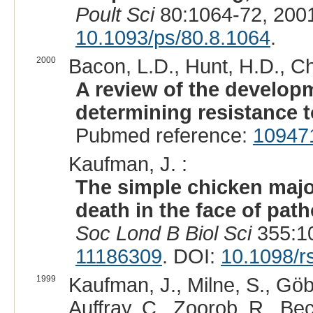
Poult Sci
80:1064-72, 200
10.1093/ps/80.8.1064
.
2000
Bacon, L.D., Hunt, H.D., C
A review of the developm
determining resistance t
Pubmed reference:
10947
Kaufman, J. :
The simple chicken major
death in the face of pat
Soc Lond B Biol Sci
355:10
11186309
. DOI:
10.1098/r
1999
Kaufman, J., Milne, S., Göbe
Auffray, C., Zoorob, R., Bec