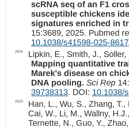
scRNA seq of an F1 cros
susceptible chickens iden
signatures enriched in t
15:3689, 2025. Pubmed r
10.1038/s41598-025-8617
2024
Lipkin, E., Smith, J., Soller,
Mapping quantitative tra
Marek's disease on chic
DNA pooling.
Sci Rep
14:
39738313
. DOI:
10.1038/
2023
Han, L., Wu, S., Zhang, T.,
Cai, W., Li, M., Wallny, H.J.
Ternette, N., Guo, Y., Zhao, 