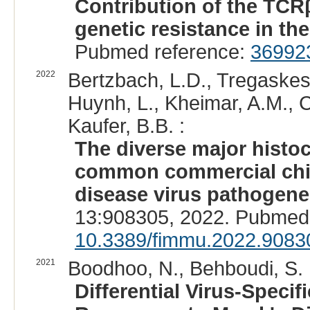
Contribution of the TCRβ
genetic resistance in th
Pubmed reference:
36992
2022
Bertzbach, L.D., Tregaskes,
Huynh, L., Kheimar, A.M., C
Kaufer, B.B. :
The diverse major histo
common commercial chick
disease virus pathogene
13:908305, 2022. Pubmed
10.3389/fimmu.2022.9083
2021
Boodhoo, N., Behboudi, S. 
Differential Virus-Speci