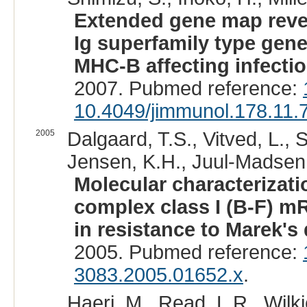
Extended gene map reveal
Ig superfamily type gene
MHC-B affecting infectio
2007. Pubmed reference:
10.4049/jimmunol.178.11.
2005
Dalgaard, T.S., Vitved, L., 
Jensen, K.H., Juul-Madsen,
Molecular characterizati
complex class I (B-F) m
in resistance to Marek's
2005. Pubmed reference:
3083.2005.01652.x
.
Haeri, M., Read, L.R., Wilkie