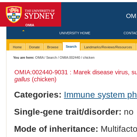
OMI
OMIA
UNIVERSITY HOME
CONTA
Search
Home
Donate
Browse
Landmarks/Reviews/Resources
You are here:
OMIA
/
Search
/
OMIA:002440
/ chicken
OMIA:002440
-9031 : Marek disease virus, sus
gallus
(chicken)
Categories:
Immune system p
Single-gene trait/disorder:
no
Mode of inheritance:
Multifacto