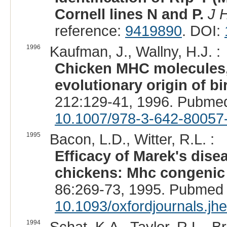
Cornell lines N and P.
J 
reference:
9419890
. DOI:
1996
Kaufman, J., Wallny, H.J. :
Chicken MHC molecules, 
evolutionary origin of bi
212:129-41, 1996. Pubme
10.1007/978-3-642-80057
1995
Bacon, L.D., Witter, R.L. :
Efficacy of Marek's dis
chickens: Mhc congenic 
86:269-73, 1995. Pubmed 
10.1093/oxfordjournals.jh
1994