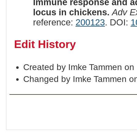
Immune response and adu
locus in chickens.
Adv E
reference:
200123
. DOI:
1
Edit History
Created by Imke Tammen on
Changed by Imke Tammen on