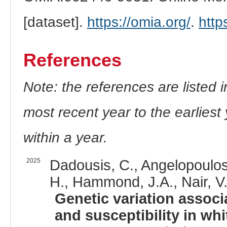
[dataset].
https://omia.org/
.
http
References
Note: the references are listed 
most recent year to the earliest 
within a year.
2025
Dadousis, C., Angelopoulos,
H., Hammond, J.A., Nair, V.
Genetic variation associ
and susceptibility in wh