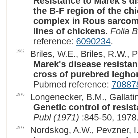
Resistance to Marek's di
the B-F region of the ch
complex in Rous sarcoma
lines of chickens.
Folia B
reference:
6090234
.
1982
Briles, W.E., Briles, R.W., P
Marek's disease resista
cross of purebred leghor
Pubmed reference:
70887
1978
Longenecker, B.M., Gallatin
Genetic control of resis
Publ (1971)
:845-50, 1978
1977
Nordskog, A.W., Pevzner, I.