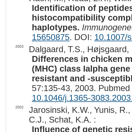
Identification of peptid
histocompatibility compl
haplotypes.
Immunogenet
15650875
. DOI:
10.1007/
2003
Dalgaard, T.S., Højsgaard, 
Differences in chicken m
(MHC) class Ialpha gene
resistant and -suscepti
57:135-43, 2003. Pubmed 
10.1046/j.1365-3083.2003
2002
Jarosinski, K.W., Yunis, R.
C.J., Schat, K.A. :
Influence of genetic res