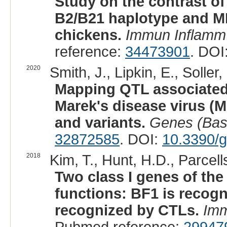
Study on the contrast of
B2/B21 haplotype and MH
chickens.
Immun Inflamm
reference:
34473901
. DOI
2020
Smith, J., Lipkin, E., Soller,
Mapping QTL associated 
Marek's disease virus (
and variants.
Genes (Bas
32872585
. DOI:
10.3390/
2018
Kim, T., Hunt, H.D., Parcell
Two class I genes of the
functions: BF1 is recogn
recognized by CTLs.
Imm