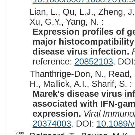
Lian, L., Qu, L.J., Zheng, J.
Xu, G.Y., Yang, N. :
Expression profiles of g
major histocompatibility
disease virus infection.
reference:
20852103
. DOI
Thanthrige-Don, N., Read,
H., Mallick, A.I., Sharif, S. :
Marek's disease virus in
associated with IFN-gam
expression.
Viral Immuno
20374003
. DOI:
10.1089/
2009