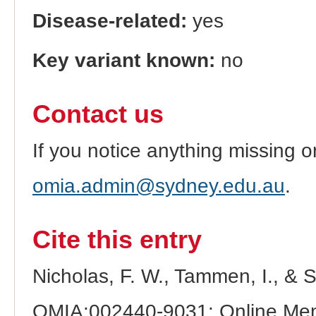
Disease-related:
yes
Key variant known:
no
Contact us
If you notice anything missing o
omia.admin@sydney.edu.au
.
Cite this entry
Nicholas, F. W., Tammen, I., & 
OMIA:002440-9031: Online Mend