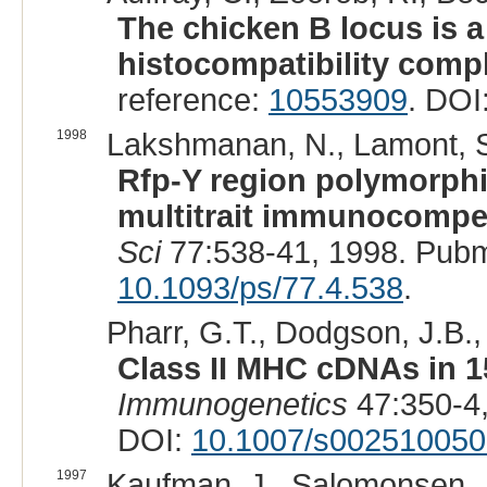
The chicken B locus is a
histocompatibility comp
reference:
10553909
. DOI
1998
Lakshmanan, N., Lamont, S
Rfp-Y region polymorphi
multitrait immunocompet
Sci
77:538-41, 1998. Pub
10.1093/ps/77.4.538
.
Pharr, G.T., Dodgson, J.B.,
Class II MHC cDNAs in 1
Immunogenetics
47:350-4
DOI:
10.1007/s00251005
1997
Kaufman, J., Salomonsen, J