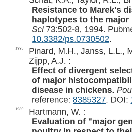
Schat, K.A., Taylor, R.L., Br
Resistance to Marek's d
haplotypes to the major 
Sci
73:502-8, 1994. Pubm
10.3382/ps.0730502
.
1993
Pinard, M.H., Janss, L.L., 
Zijpp, A.J. :
Effect of divergent sel
of major histocompatibil
disease in chickens.
Poul
reference:
8385327
. DOI:
1989
Hartmann, W. :
Evaluation of "major gen
poultry in respect to the