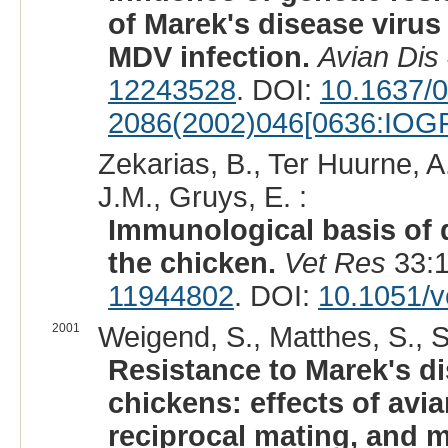
of Marek's disease virus
MDV infection.
Avian Dis
12243528
. DOI:
10.1637/
2086(2002)046[0636:IOG
Zekarias, B., Ter Huurne, A
J.M., Gruys, E. :
Immunological basis of d
the chicken.
Vet Res
33:1
11944802
. DOI:
10.1051/v
2001
Weigend, S., Matthes, S., Sö
Resistance to Marek's d
chickens: effects of avi
reciprocal mating, and m