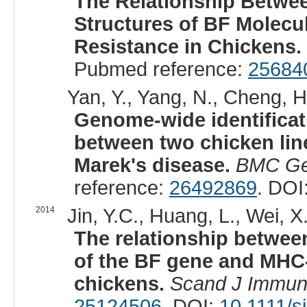
The Relationship Betwee
Structures of BF Molecu
Resistance in Chickens.
Pubmed reference:
25684
Yan, Y., Yang, N., Cheng, H.
Genome-wide identificat
between two chicken lines
Marek's disease.
BMC Ge
reference:
26492869
. DOI
2014
Jin, Y.C., Huang, L., Wei, X.X
The relationship between
of the BF gene and MHC-
chickens.
Scand J Immun
25124506
. DOI:
10.1111/s