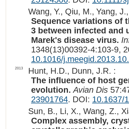
Wang, Y., Qiu, M., Yang, J.,
Sequence variations of 
3 between infected and 
Marek's disease virus.
In
1348(13)00392-4:103-9, 
10.1016/j.meegid.2013.10
2013
Hunt, H.D., Dunn, J.R. :
The influence of host ge
evolution.
Avian Dis
57:47
23901764
. DOI:
10.1637/
Sun, B., Li, X., Wang, Z., Xi
Complex assembly, crysta