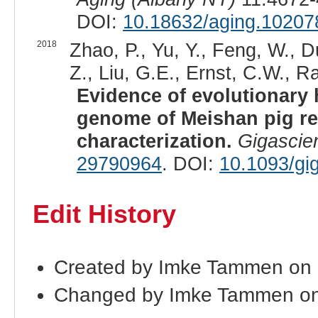
DOI:
10.18632/aging.10207
2018
Zhao, P., Yu, Y., Feng, W., D
Z., Liu, G.E., Ernst, C.W., Ra
Evidence of evolutionary 
genome of Meishan pig re
characterization.
Gigascie
29790964
. DOI:
10.1093/gi
Edit History
Created by Imke Tammen on
Changed by Imke Tammen on