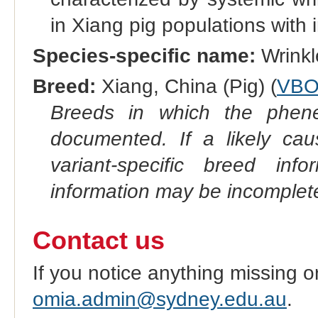
in Xiang pig populations with
Species-specific name:
Wrinkl
Breed:
Xiang, China (Pig) (
VBO
Breeds in which the phene
documented. If a likely ca
variant-specific breed inf
information may be incomplete
Contact us
If you notice anything missing o
omia.admin@sydney.edu.au
.