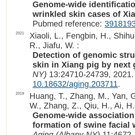
Genome-wide identificatio
wrinkled skin cases of Xi
Pubmed reference:
391819
2021
Xiaoli, L., Fengbin, H., Shihu
R., Jiafu, W. :
Detection of genomic stru
skin in Xiang pig by next
NY)
13:24710-24739, 2021.
10.18632/aging.203711
.
2019
Huang, T., Zhang, M., Yan, G
W., Zhang, Z., Qiu, H., Ai, H.
Genome-wide association 
formation of swine facial 
Aging (Albany NY)
11:4672-