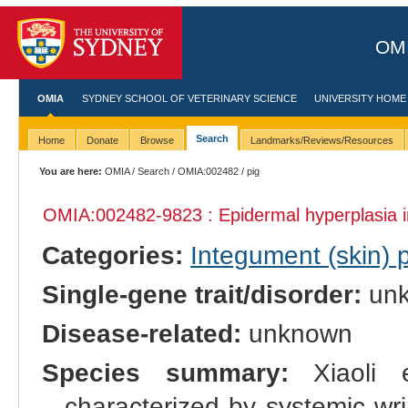
OMI
OMIA
SYDNEY SCHOOL OF VETERINARY SCIENCE
UNIVERSITY HOME
Search
Home
Donate
Browse
Landmarks/Reviews/Resources
You are here:
OMIA
/
Search
/
OMIA:002482
/ pig
OMIA:002482
-9823 : Epidermal hyperplasia 
Categories:
Integument (skin)
Single-gene trait/disorder:
un
Disease-related:
unknown
Species summary:
Xiaoli e
characterized by systemic wr