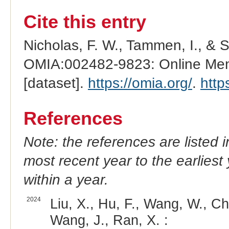
Cite this entry
Nicholas, F. W., Tammen, I., & 
OMIA:002482-9823: Online Mend
[dataset].
https://omia.org/
.
http
References
Note: the references are listed 
most recent year to the earliest 
within a year.
2024
Liu, X., Hu, F., Wang, W., Ch
Wang, J., Ran, X. :