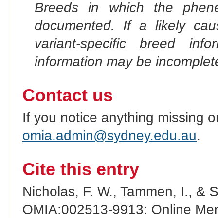
Breeds in which the phene
documented. If a likely ca
variant-specific breed inf
information may be incomplete
Contact us
If you notice anything missing o
omia.admin@sydney.edu.au
.
Cite this entry
Nicholas, F. W., Tammen, I., & 
OMIA:002513-9913: Online Mend