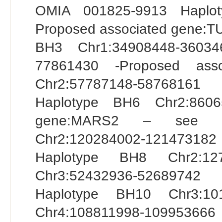
OMIA 001825-9913 Haplot
Proposed associated gene:T
BH3 Chr1:34908448-36034
77861430 -Proposed ass
Chr2:57787148-58768161
Haplotype BH6 Chr2:8606
gene:MARS2 – see OM
Chr2:120284002-12147318
Haplotype BH8 Chr2:12
Chr3:52432936-52689742
Haplotype BH10 Chr3:10
Chr4:108811998-1099536