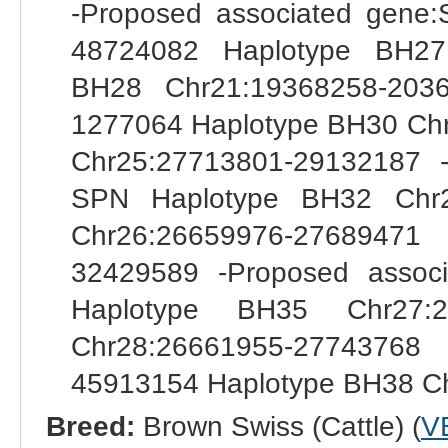
-Proposed associated gene
48724082 Haplotype BH27
BH28 Chr21:19368258-203
1277064 Haplotype BH30 Ch
Chr25:27713801-29132187 
SPN Haplotype BH32 Chr2
Chr26:26659976-2768947
32429589 -Proposed assoc
Haplotype BH35 Chr27:2
Chr28:26661955-2774376
45913154 Haplotype BH38 C
Breed:
Brown Swiss (Cattle) (
V