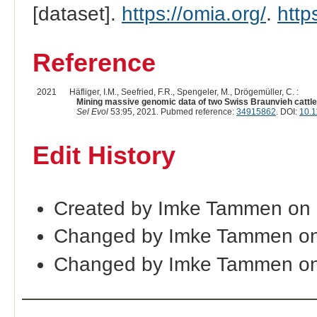
[dataset].
https://omia.org/
.
http
Reference
2021
Häfliger, I.M., Seefried, F.R., Spengeler, M., Drögemüller, C. :
Mining massive genomic data of two Swiss Braunvieh cattle 
Sel Evol
53:95, 2021. Pubmed reference:
34915862
. DOI:
10.1
Edit History
Created by Imke Tammen on 
Changed by Imke Tammen on
Changed by Imke Tammen on