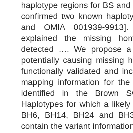
haplotype regions for BS and 
confirmed two known haplo
and OMIA 001939-9913]. Tw
explained the missing hom
detected …. We propose a li
potentially causing missing 
functionally validated and i
mapping information for the
identified in the Brown S
Haplotypes for which a likel
BH6, BH14, BH24 and BH34)
contain the variant information