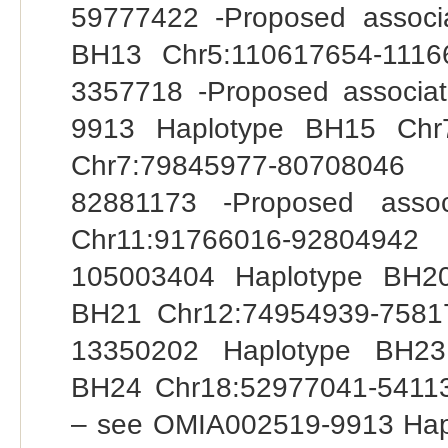
59777422 -Proposed assoc
BH13 Chr5:110617654-1116
3357718 -Proposed associ
9913 Haplotype BH15 Chr
Chr7:79845977-80708046
82881173 -Proposed asso
Chr11:91766016-92804942
105003404 Haplotype BH20
BH21 Chr12:74954939-7581
13350202 Haplotype BH23
BH24 Chr18:52977041-54113
– see OMIA002519-9913 Hap