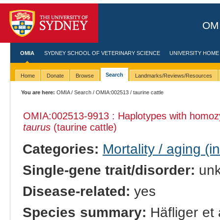
OMI
OMIA
SYDNEY SCHOOL OF VETERINARY SCIENCE
UNIVERSITY HOME
Search
Home
Donate
Browse
Landmarks/Reviews/Resources
You are here:
OMIA
/
Search
/
OMIA:002513
/ taurine cattle
OMIA:002513
-9913 : Haplotypes with homo
taurus
(taurine cattle)
Categories:
Mortality / aging (i
Single-gene trait/disorder:
un
Disease-related:
yes
Species summary:
Häfliger et 