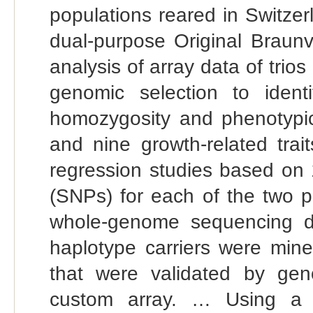
populations reared in Switze
dual-purpose Original Brau
analysis of array data of trios
genomic selection to ident
homozygosity and phenotypic as
and nine growth-related trai
regression studies based on 
(SNPs) for each of the two p
whole-genome sequencing da
haplotype carriers were mined
that were validated by gen
custom array. … Using a t