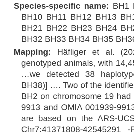
Species-specific name:
BH1 
BH10 BH11 BH12 BH13 BH
BH21 BH22 BH23 BH24 BH
BH32 BH33 BH34 BH35 BH3
Mapping:
Häfliger et al. (2
genotyped animals, with 14,450
…we detected 38 haplotype
BH38)] …. Two of the identif
BH2 on chromosome 19 had 
9913 and OMIA 001939-9913].
are based on the ARS-UCS
Chr7:41371808-42545291 -