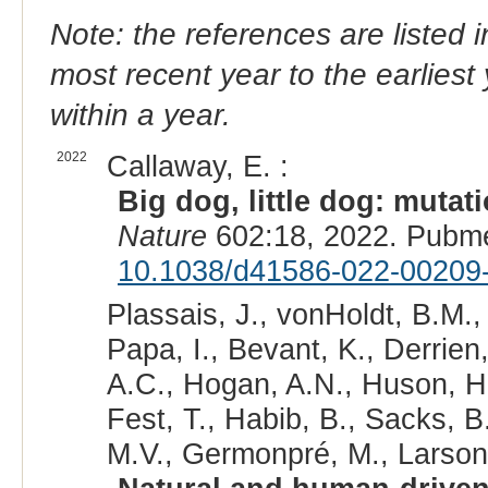
Note: the references are listed 
most recent year to the earliest 
within a year.
2022
Callaway, E. :
Big dog, little dog: mutat
Nature
602:18, 2022. Pubm
10.1038/d41586-022-00209
Plassais, J., vonHoldt, B.M.,
Papa, I., Bevant, K., Derrien,
A.C., Hogan, A.N., Huson, H.J
Fest, T., Habib, B., Sacks, B
M.V., Germonpré, M., Larson, 