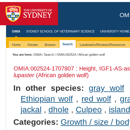
OMI
OMIA
SYDNEY SCHOOL OF VETERINARY SCIENCE
UNIVERSITY HOME
Search
Home
Donate
Browse
Landmarks/Reviews/Resources
You are here:
OMIA
/
Search
/
OMIA:002524
/ African golden wolf
OMIA:002524
-1707807 : Height, IGF1-AS-ass
lupaster
(African golden wolf)
In other species:
gray wolf
Ethiopian wolf
,
red wolf
,
gr
jackal
,
dhole
,
Culpeo
,
islan
Categories:
Growth / size / bo