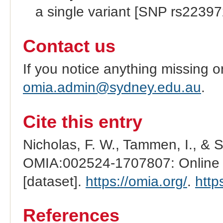
a single variant [SNP rs2239
Contact us
If you notice anything missing o
omia.admin@sydney.edu.au
.
Cite this entry
Nicholas, F. W., Tammen, I., & 
OMIA:002524-1707807: Online M
[dataset].
https://omia.org/
.
http
References