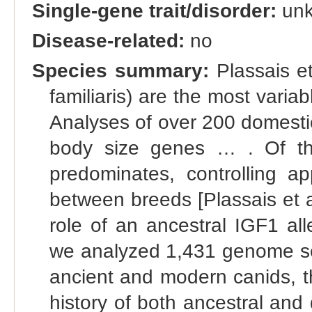
Single-gene trait/disorder:
un
Disease-related:
no
Species summary:
Plassais et
familiaris) are the most vari
Analyses of over 200 domesti
body size genes … . Of thes
predominates, controlling a
between breeds [Plassais et al
role of an ancestral IGF1 al
we analyzed 1,431 genome se
ancient and modern canids, th
history of both ancestral and 