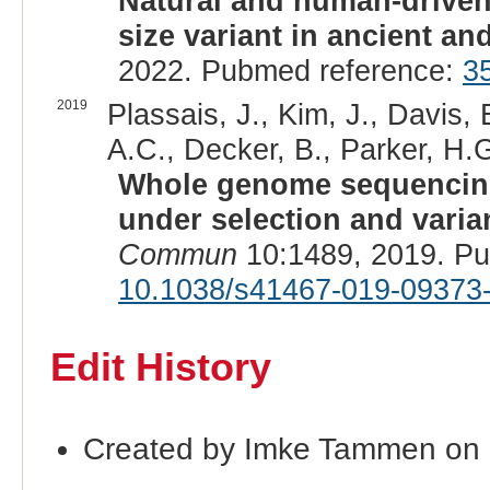
Natural and human-driven
size variant in ancient a
2022. Pubmed reference:
3
2019
Plassais, J., Kim, J., Davis,
A.C., Decker, B., Parker, H.G
Whole genome sequencing
under selection and varia
Commun
10:1489, 2019. P
10.1038/s41467-019-09373
Edit History
Created by Imke Tammen on 