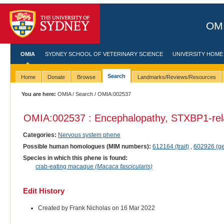
OMI
OMIA
SYDNEY SCHOOL OF VETERINARY SCIENCE
UNIVERSITY HOME
Search
Home
Donate
Browse
Landmarks/Reviews/Resources
You are here:
OMIA
/
Search
/ OMIA:002537
OMIA:002537 : Encephalopathy, STXBP1-rel
Categories:
Nervous system phene
Possible human homologues (MIM numbers):
612164 (trait)
,
602926 (g
Species in which this phene is found:
crab-eating macaque
(Macaca fascicularis)
Edit History
Created by Frank Nicholas on 16 Mar 2022