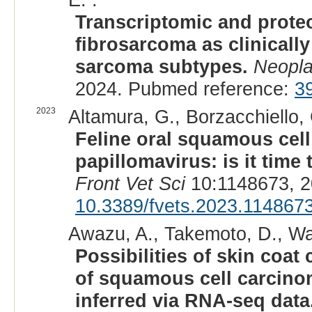
Transcriptomic and proteom
fibrosarcoma as clinicall
sarcoma subtypes.
Neopla
2024. Pubmed reference:
3
2023
Altamura, G., Borzacchiello, 
Feline oral squamous cell
papillomavirus: is it tim
Front Vet Sci
10:1148673, 2
10.3389/fvets.2023.114867
Awazu, A., Takemoto, D., Wa
Possibilities of skin coat
of squamous cell carcino
inferred via RNA-seq data