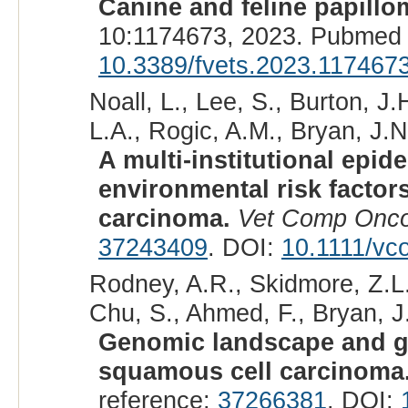
Canine and feline papillo
10:1174673, 2023. Pubmed 
10.3389/fvets.2023.117467
Noall, L., Lee, S., Burton, J
L.A., Rogic, A.M., Bryan, J.N
A multi-institutional epid
environmental risk factors
carcinoma.
Vet Comp Onco
37243409
. DOI:
10.1111/vc
Rodney, A.R., Skidmore, Z.L., 
Chu, S., Ahmed, F., Bryan, J.
Genomic landscape and gen
squamous cell carcinoma
reference:
37266381
. DOI: