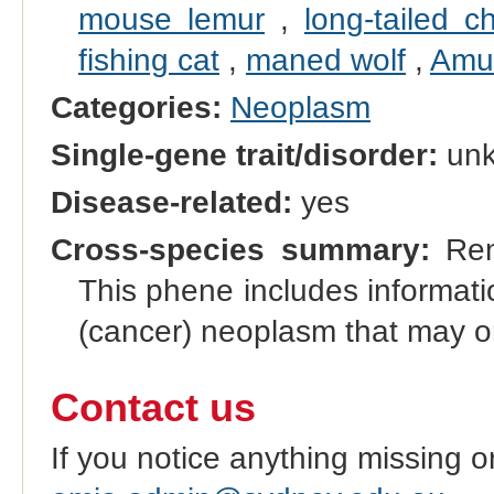
mouse lemur
,
long-tailed ch
fishing cat
,
maned wolf
,
Amur
Categories:
Neoplasm
Single-gene trait/disorder:
un
Disease-related:
yes
Cross-species summary:
Rena
This phene includes informati
(cancer) neoplasm that may or
Contact us
If you notice anything missing o