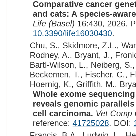
Comparative cancer geneti
and cats: A species-awar
Life (Basel)
16:430, 2026. 
10.3390/life16030430
.
Chu, S., Skidmore, Z.L., Warr
Rodney, A., Bryant, J., Fronic
Bartl-Wilson, L., Neiberg, S.
Beckemen, T., Fischer, C., F
Hoernig, K., Griffith, M., Brya
Whole exome sequencing o
reveals genomic paralle
cell carcinoma.
Vet Comp 
reference:
41725028
. DOI:
Francis, B.A., Ludwig, L., H