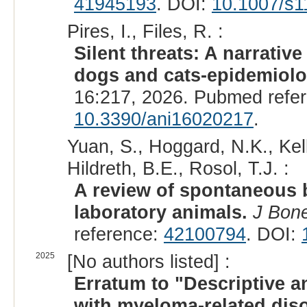
41945193
. DOI:
10.1007/s1
Pires, I., Files, R. :
Silent threats: A narrativ
dogs and cats-epidemiolog
16:217, 2026. Pubmed refe
10.3390/ani16020217
.
Yuan, S., Hoggard, N.K., Kell
Hildreth, B.E., Rosol, T.J. :
A review of spontaneous 
laboratory animals.
J Bon
reference:
42100794
. DOI:
2025
[No authors listed] :
Erratum to "Descriptive a
with myeloma-related diso