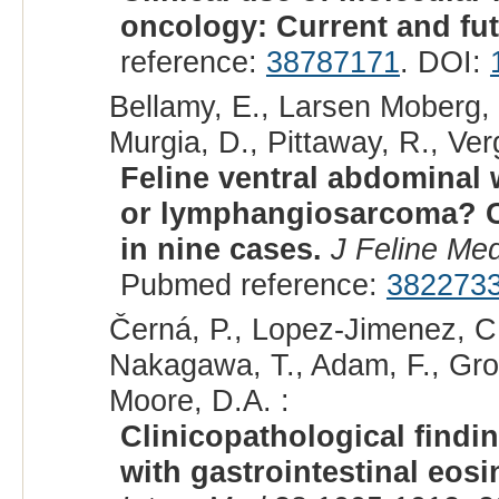
oncology: Current and fut
reference:
38787171
. DOI:
Bellamy, E., Larsen Moberg, 
Murgia, D., Pittaway, R., Verg
Feline ventral abdomina
or lymphangiosarcoma? Cli
in nine cases.
J Feline Me
Pubmed reference:
382273
Černá, P., Lopez-Jimenez, C
Nakagawa, T., Adam, F., Grot
Moore, D.A. :
Clinicopathological findi
with gastrointestinal eosi