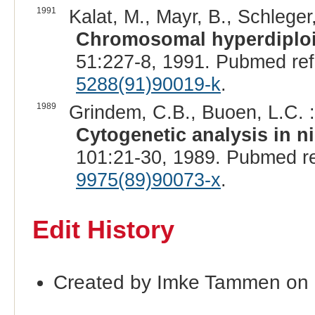
1991
Kalat, M., Mayr, B., Schleger
Chromosomal hyperdiploid
51:227-8, 1991. Pubmed re
5288(91)90019-k
.
1989
Grindem, C.B., Buoen, L.C. :
Cytogenetic analysis in n
101:21-30, 1989. Pubmed r
9975(89)90073-x
.
Edit History
Created by Imke Tammen on