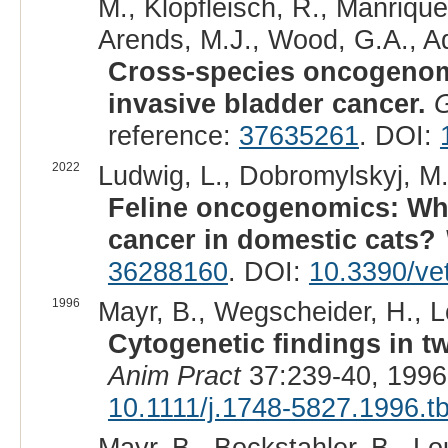
M., Klopfleisch, R., Manrique-
Arends, M.J., Wood, G.A., A
Cross-species oncogenomi
invasive bladder cancer.
reference:
37635261
. DOI:
2022
Ludwig, L., Dobromylskyj, M
Feline oncogenomics: Wha
cancer in domestic cats?
36288160
. DOI:
10.3390/ve
1996
Mayr, B., Wegscheider, H., Lo
Cytogenetic findings in tw
Anim Pract
37:239-40, 1996
10.1111/j.1748-5827.1996.t
Mayr, B., Bockstahler, B., Lo