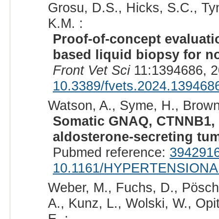
Grosu, D.S., Hicks, S.C., Tyn
K.M. :
Proof-of-concept evaluati
based liquid biopsy for no
Front Vet Sci
11:1394686, 2
10.3389/fvets.2024.139468
Watson, A., Syme, H., Brown
Somatic GNAQ, CTNNB1, 
aldosterone-secreting tu
Pubmed reference:
394291
10.1161/HYPERTENSIONA
Weber, M., Fuchs, D., Pösche
A., Kunz, L., Wolski, W., Opi
E. :