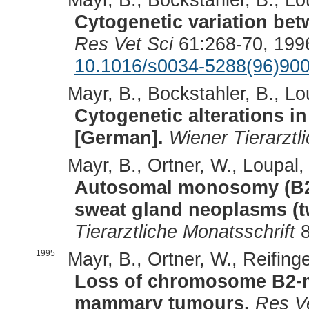
Cytogenetic variation bet
Res Vet Sci
61:268-70, 199
10.1016/s0034-5288(96)90
Mayr, B., Bockstahler, B., Lou
Cytogenetic alterations in
[German].
Wiener Tierarztl
Mayr, B., Ortner, W., Loupal, 
Autosomal monosomy (B2/E
sweat gland neoplasms (t
Tierarztliche Monatsschrift
8
1995
Mayr, B., Ortner, W., Reifinge
Loss of chromosome B2-mat
mammary tumours.
Res Ve