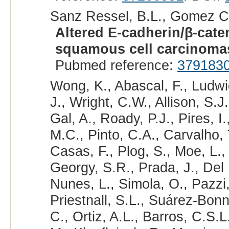
Sanz Ressel, B.L., Gomez Ca
Altered E-cadherin/β-cate
squamous cell carcinoma
Pubmed reference:
379183
Wong, K., Abascal, F., Ludwig
J., Wright, C.W., Allison, S.J
Gal, A., Roady, P.J., Pires, I
M.C., Pinto, C.A., Carvalho, 
Casas, F., Plog, S., Moe, L.,
Georgy, S.R., Prada, J., Del
Nunes, L., Simola, O., Pazzi, 
Priestnall, S.L., Suárez-Bonne
C., Ortiz, A.L., Barros, C.S.