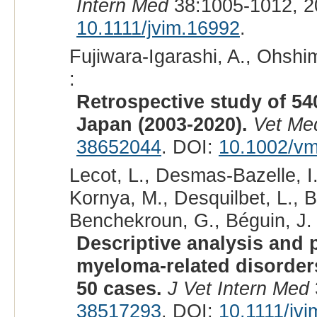
Intern Med
38:1005-1012, 2
10.1111/jvim.16992
.
Fujiwara-Igarashi, A., Ohshim
:
Retrospective study of 540
Japan (2003-2020).
Vet Me
38652044
. DOI:
10.1002/v
Lecot, L., Desmas-Bazelle, I.
Kornya, M., Desquilbet, L., 
Benchekroun, G., Béguin, J. 
Descriptive analysis and p
myeloma-related disorders
50 cases.
J Vet Intern Med
38517293
. DOI:
10.1111/jv