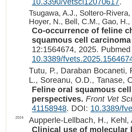
10.3390/vetsci12070617
.
Tsugawa, A.J., Soltero-Rivera, M
Hoyer, N., Bell, C.M., Gao, H.,
Co-occurrence of feline c
squamous cell carcinoma i
12:1564674, 2025. Pubmed 
10.3389/fvets.2025.156467
Tutu, P., Daraban Bocaneti, 
L., Soreanu, O.D., Tanase, O.
Feline oral squamous cel
perspectives.
Front Vet Sc
41158948
. DOI:
10.3389/fv
2024
Aupperle-Lellbach, H., Kehl, 
Clinical use of molecular