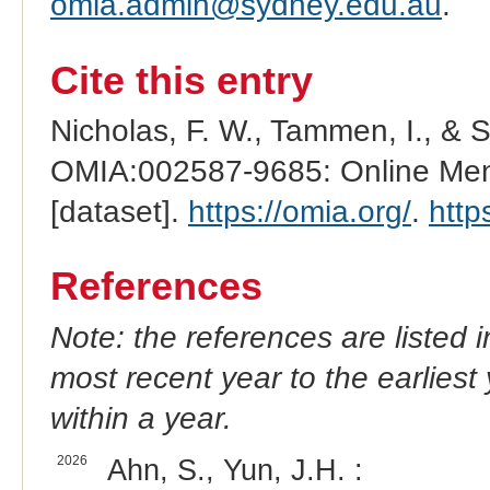
omia.admin@sydney.edu.au
.
Cite this entry
Nicholas, F. W., Tammen, I., & 
OMIA:002587-9685: Online Mend
[dataset].
https://omia.org/
.
http
References
Note: the references are listed 
most recent year to the earliest 
within a year.
2026
Ahn, S., Yun, J.H. :