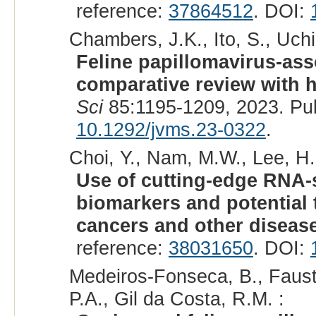
reference:
37864512
. DOI:
Chambers, J.K., Ito, S., Uchi
Feline papillomavirus-ass
comparative review with 
Sci
85:1195-1209, 2023. Pu
10.1292/jvms.23-0322
.
Choi, Y., Nam, M.W., Lee, H.
Use of cutting-edge RNA-
biomarkers and potential t
cancers and other diseas
reference:
38031650
. DOI:
Medeiros-Fonseca, B., Fausti
P.A., Gil da Costa, R.M. :