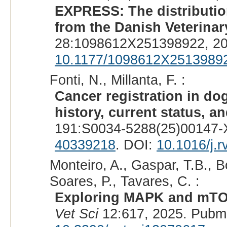
EXPRESS: The distribution
from the Danish Veterinar
28:1098612X251398922, 20
10.1177/1098612X2513989
Fonti, N., Millanta, F. :
Cancer registration in dog
history, current status, an
191:S0034-5288(25)00147-X
40339218
. DOI:
10.1016/j.
Monteiro, A., Gaspar, T.B., Bo
Soares, P., Tavares, C. :
Exploring MAPK and mTOR 
Vet Sci
12:617, 2025. Pubm