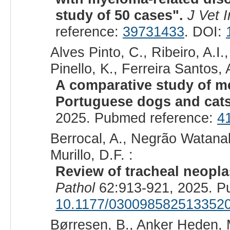
study of 50 cases".
J Vet 
reference:
39731433
. DOI:
Alves Pinto, C., Ribeiro, A.I
Pinello, K., Ferreira Santos, 
A comparative study of m
Portuguese dogs and cat
2025. Pubmed reference:
4
Berrocal, A., Negrão Watanabe
Murillo, D.F. :
Review of tracheal neopla
Pathol
62:913-921, 2025. P
10.1177/030098582513352
Børresen, B., Anker Heden, M