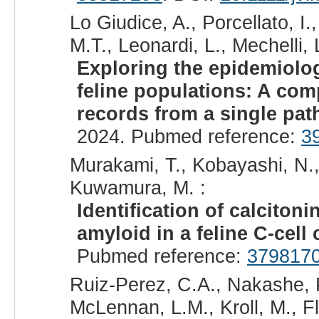
Lo Giudice, A., Porcellato, I.
M.T., Leonardi, L., Mechelli, 
Exploring the epidemiolo
feline populations: A com
records from a single patho
2024. Pubmed reference:
3
Murakami, T., Kobayashi, N., 
Kuwamura, M. :
Identification of calciton
amyloid in a feline C-cell
Pubmed reference:
379817
Ruiz-Perez, C.A., Nakashe, P.
McLennan, L.M., Kroll, M., Fl