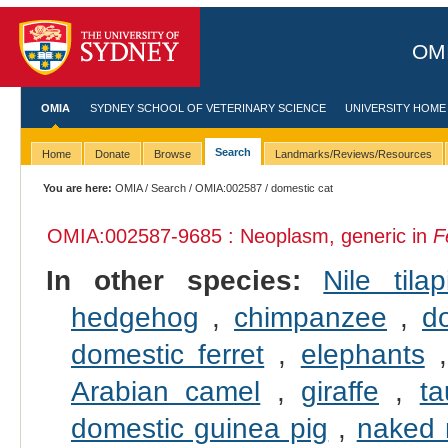
OMI
OMIA
SYDNEY SCHOOL OF VETERINARY SCIENCE
UNIVERSITY HOME
Search
Home
Donate
Browse
Landmarks/Reviews/Resources
You are here:
OMIA
/
Search
/
OMIA:002587
/ domestic cat
OMIA:002587
-9685 : Neoplasm, generic in
F
In other species:
Nile tilap
hedgehog
,
chimpanzee
,
d
domestic ferret
,
elephants
Arabian camel
,
giraffe
,
ta
domestic guinea pig
,
naked 