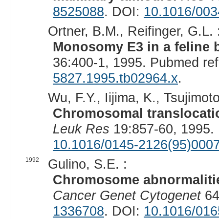
8525088
. DOI:
10.1016/003
Ortner, B.M., Reifinger, G.L. 
Monosomy E3 in a feline b
36:400-1, 1995. Pubmed re
5827.1995.tb02964.x
.
Wu, F.Y., Iijima, K., Tsujimot
Chromosomal translocatio
Leuk Res
19:857-60, 1995.
10.1016/0145-2126(95)000
1992
Gulino, S.E. :
Chromosome abnormalitie
Cancer Genet Cytogenet
64
1336708
. DOI:
10.1016/016