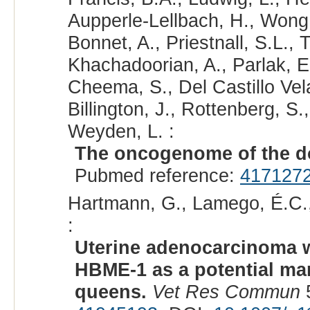
Aupperle-Lellbach, H., Wong,
Bonnet, A., Priestnall, S.L., T
Khachadoorian, A., Parlak, 
Cheema, S., Del Castillo Vel
Billington, J., Rottenberg, S
Weyden, L. :
The oncogenome of the do
Pubmed reference:
417127
Hartmann, G., Lamego, É.C., 
:
Uterine adenocarcinoma wi
HBME-1 as a potential mark
queens.
Vet Res Commun
5