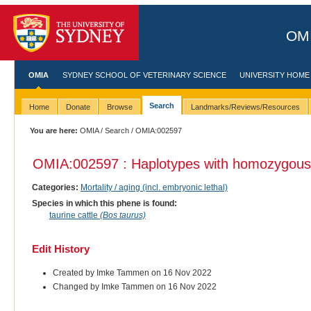
OMI
OMIA
SYDNEY SCHOOL OF VETERINARY SCIENCE
UNIVERSITY HOME
Search
Home
Donate
Browse
Landmarks/Reviews/Resources
You are here:
OMIA
/
Search
/ OMIA:002597
OMIA:002597 : Haplotypes with homozygous
Categories:
Mortality / aging (incl. embryonic lethal)
Species in which this phene is found:
taurine cattle
(Bos taurus)
Edit History
Created by Imke Tammen on 16 Nov 2022
Changed by Imke Tammen on 16 Nov 2022