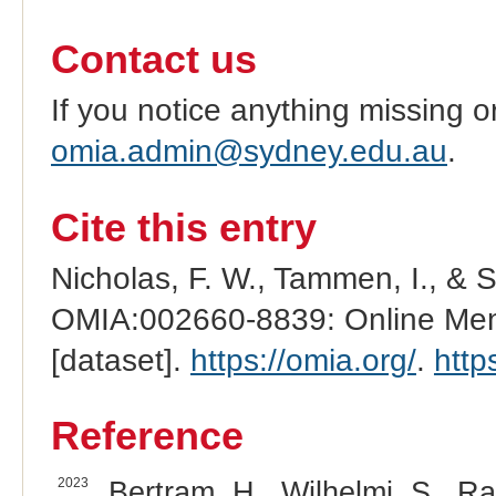
Contact us
If you notice anything missing o
omia.admin@sydney.edu.au
.
Cite this entry
Nicholas, F. W., Tammen, I., & 
OMIA:002660-8839: Online Mend
[dataset].
https://omia.org/
.
http
Reference
2023
Bertram, H., Wilhelmi, S., Ra