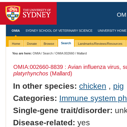
OMI
OMIA
SYDNEY SCHOOL OF VETERINARY SCIENCE
UNIVERSITY HOME
Search
Home
Donate
Browse
Landmarks/Reviews/Resources
You are here:
OMIA
/
Search
/
OMIA:002660
/ Mallard
OMIA:002660
-8839 : Avian influenza virus, s
platyrhynchos
(Mallard)
In other species:
chicken
,
pig
Categories:
Immune system p
Single-gene trait/disorder:
un
Disease-related:
yes