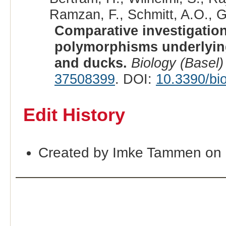
Ramzan, F., Schmitt, A.O., G
Comparative investigation
polymorphisms underlying
and ducks.
Biology (Basel)
37508399
. DOI:
10.3390/bi
Edit History
Created by Imke Tammen on 