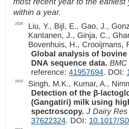
most recent year to the earliest 
within a year.
2026
Liu, Y., Bijl, E., Gao, J., G
Kantanen, J., Ginja, C., Gh
Bovenhuis, H., Crooijmans, R
Global analysis of bovine
DNA sequence data.
BMC 
reference:
41957694
. DOI:
2023
Singh, M.K., Kumar, A., Nimm
Detection of the β-lactogl
(Gangatiri) milk using hi
spectroscopy.
J Dairy Res
37622324
. DOI:
10.1017/S