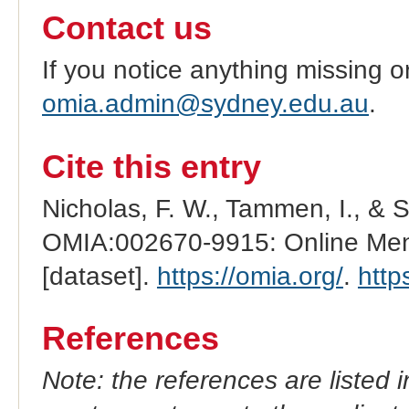
Contact us
If you notice anything missing o
omia.admin@sydney.edu.au
.
Cite this entry
Nicholas, F. W., Tammen, I., & 
OMIA:002670-9915: Online Mend
[dataset].
https://omia.org/
.
http
References
Note: the references are listed 