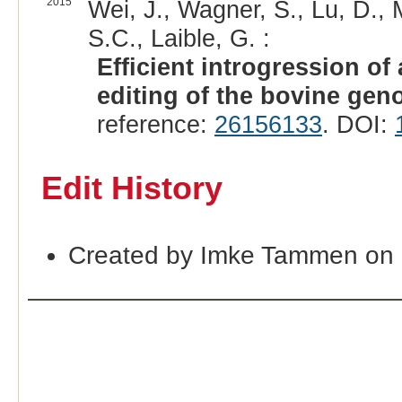
2015
Wei, J., Wagner, S., Lu, D., 
S.C., Laible, G. :
Efficient introgression of
editing of the bovine gen
reference:
26156133
. DOI:
Edit History
Created by Imke Tammen on