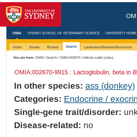
OMI
OMIA
SYDNEY SCHOOL OF VETERINARY SCIENCE
UNIVERSITY HOME
Search
Home
Donate
Browse
Landmarks/Reviews/Resources
You are here:
OMIA
/
Search
/
OMIA:002670
/ indicine cattle (zebu)
OMIA:002670
-9915 : Lactoglobulin, beta in
B
In other species:
ass (donkey)
Categories:
Endocrine / exocri
Single-gene trait/disorder:
un
Disease-related:
no