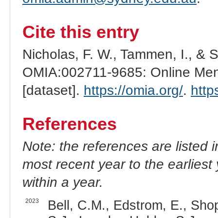
Cite this entry
Nicholas, F. W., Tammen, I., & 
OMIA:002711-9685: Online Mend
[dataset].
https://omia.org/
.
http
References
Note: the references are listed 
most recent year to the earliest 
within a year.
2023
Bell, C.M., Edstrom, E., Shop