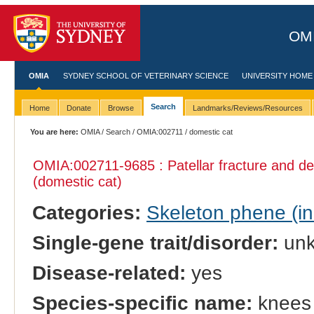
OMI
OMIA
SYDNEY SCHOOL OF VETERINARY SCIENCE
UNIVERSITY HOME
Search
Home
Donate
Browse
Landmarks/Reviews/Resources
You are here:
OMIA
/
Search
/
OMIA:002711
/ domestic cat
OMIA:002711
-9685 : Patellar fracture and 
(domestic cat)
Categories:
Skeleton phene (inc
Single-gene trait/disorder:
un
Disease-related:
yes
Species-specific name:
knees 