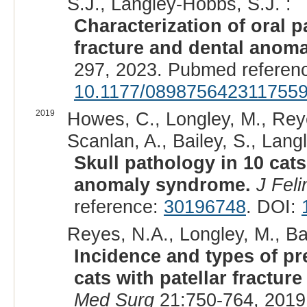
S.J., Langley-Hobbs, S.J. :
Characterization of oral p
fracture and dental anom
297, 2023. Pubmed referen
10.1177/089875642311755
2019
Howes, C., Longley, M., Reye
Scanlan, A., Bailey, S., Lang
Skull pathology in 10 cats
anomaly syndrome.
J Fel
reference:
30196748
. DOI:
Reyes, N.A., Longley, M., Bai
Incidence and types of pr
cats with patellar fractu
Med Surg
21:750-764, 2019