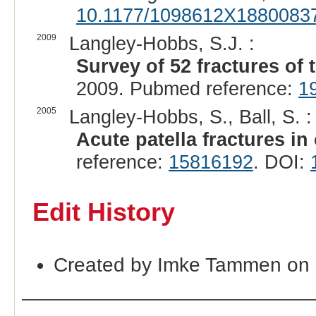
10.1177/1098612X1880083
2009
Langley-Hobbs, S.J. :
Survey of 52 fractures of t
2009. Pubmed reference:
1
2005
Langley-Hobbs, S., Ball, S. :
Acute patella fractures in 
reference:
15816192
. DOI:
Edit History
Created by Imke Tammen on