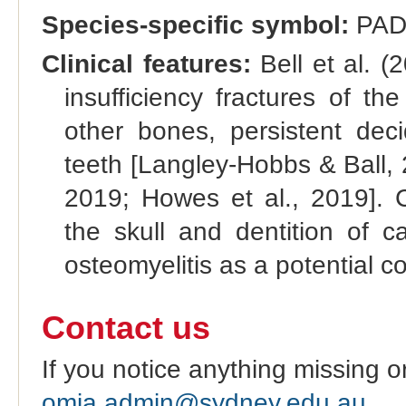
Species-specific symbol:
PAD
Clinical features:
Bell et al. (
insufficiency fractures of t
other bones, persistent de
teeth [Langley-Hobbs & Ball,
2019; Howes et al., 2019]. C
the skull and dentition of 
osteomyelitis as a potential c
Contact us
If you notice anything missing o
omia.admin@sydney.edu.au
.