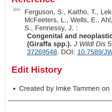
2023
Ferguson, S., Kaitho, T., Lek
McFeeters, L., Wells, E., Ah
S., Fennessy, J. :
Congenital and neoplastic 
(Giraffa spp.).
J Wildl Dis
5
37269548
. DOI:
10.7589/J
Edit History
Created by Imke Tammen on 