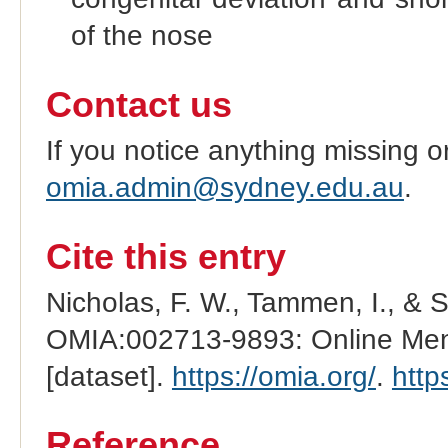
of the nose
Contact us
If you notice anything missing o
omia.admin@sydney.edu.au
.
Cite this entry
Nicholas, F. W., Tammen, I., & 
OMIA:002713-9893: Online Mend
[dataset].
https://omia.org/
.
http
Reference