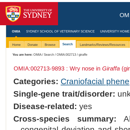
OMI
OMIA
SYDNEY SCHOOL OF VETERINARY SCIENCE
UNIVERSITY HOME
Search
Home
Donate
Browse
Landmarks/Reviews/Resources
You are here:
OMIA
/
Search
/
OMIA:002713
/ giraffe
OMIA:002713
-9893 : Wry nose in
Giraffa
(gir
Categories:
Craniofacial phene
Single-gene trait/disorder:
un
Disease-related:
yes
Cross-species summary:
Als
congenital deviation and shor