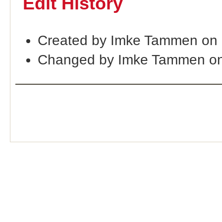
Edit History
Created by Imke Tammen on
Changed by Imke Tammen on