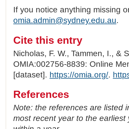
If you notice anything missing o
omia.admin@sydney.edu.au
.
Cite this entry
Nicholas, F. W., Tammen, I., & 
OMIA:002756-8839: Online Mend
[dataset].
https://omia.org/
.
http
References
Note: the references are listed 
most recent year to the earliest 
within a year.