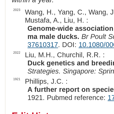
2023
Wang, H., Yang, C., Wang, J., X
Mustafa, A., Liu, H. :
Genome-wide association 
ma male ducks.
Br Poult S
37610317
. DOI:
10.1080/0
2022
Liu, M.H., Churchil, R.R. :
Duck genetics and breedi
Strategies. Singapore: Spri
1921
Phillips, J.C. :
A further report on specie
1921. Pubmed reference:
1