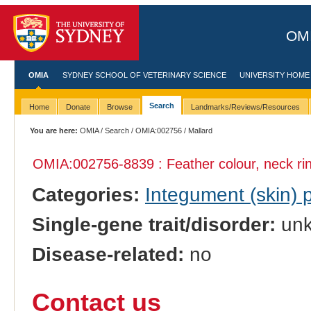
OMI
OMIA
SYDNEY SCHOOL OF VETERINARY SCIENCE
UNIVERSITY HOME
Search
Home
Donate
Browse
Landmarks/Reviews/Resources
You are here:
OMIA
/
Search
/
OMIA:002756
/ Mallard
OMIA:002756
-8839 : Feather colour, neck ri
Categories:
Integument (skin)
Single-gene trait/disorder:
un
Disease-related:
no
Contact us