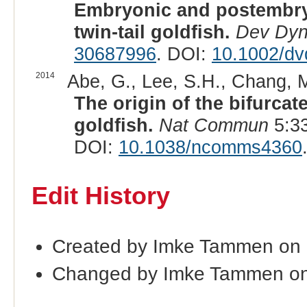
Embryonic and postembry
twin-tail goldfish.
Dev Dy
30687996
. DOI:
10.1002/dv
2014
Abe, G., Lee, S.H., Chang, M.
The origin of the bifurcate
goldfish.
Nat Commun
5:33
DOI:
10.1038/ncomms4360
Edit History
Created by Imke Tammen on
Changed by Imke Tammen o