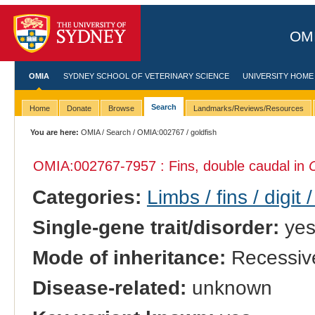
OMI
OMIA
SYDNEY SCHOOL OF VETERINARY SCIENCE
UNIVERSITY HOME
Search
Home
Donate
Browse
Landmarks/Reviews/Resources
You are here:
OMIA
/
Search
/
OMIA:002767
/ goldfish
OMIA:002767
-7957 : Fins, double caudal in
Categories:
Limbs / fins / digit 
Single-gene trait/disorder:
ye
Mode of inheritance:
Recessiv
Disease-related:
unknown