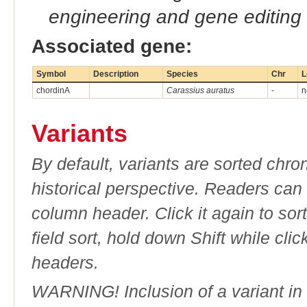
engineering and gene editing
Associated gene:
Symbol
Description
Species
Chr
L
chordinA
Carassius auratus
-
n
Variants
By default, variants are sorted chron
historical perspective. Readers can
column header. Click it again to sor
field sort, hold down Shift while cli
headers.
WARNING! Inclusion of a variant in t