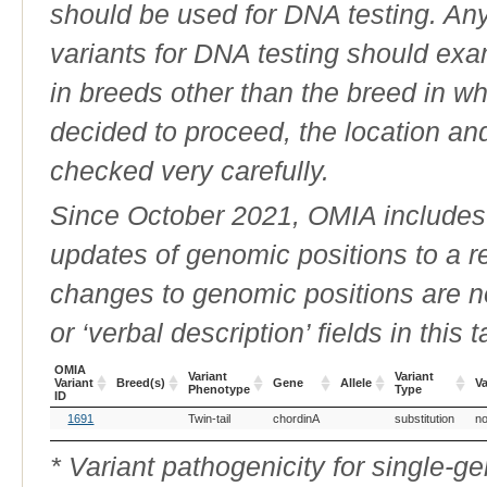
should be used for DNA testing. An
variants for DNA testing should exam
in breeds other than the breed in whic
decided to proceed, the location an
checked very carefully.
Since October 2021, OMIA includes a
updates of genomic positions to a 
changes to genomic positions are n
or ‘verbal description’ fields in this t
OMIA
Variant
Variant
Variant
Breed(s)
Gene
Allele
Va
Phenotype
Type
ID
OMIA
Breed(s)
Variant
Gene
Allele
Variant
Va
1691
Twin-tail
chordinA
substitution
no
Variant
Phenotype
Type
ID
* Variant pathogenicity for single-