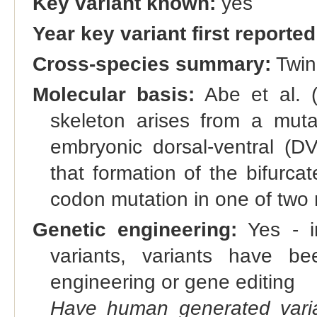
Key variant known:
yes
Year key variant first reported
Cross-species summary:
Twin-
Molecular basis:
Abe et al. (
skeleton arises from a muta
embryonic dorsal-ventral (DV
that formation of the bifurca
codon mutation in one of two 
Genetic engineering:
Yes - in
variants, variants have bee
engineering or gene editing
Have human generated varia