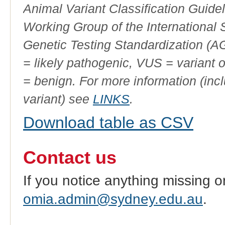
Animal Variant Classification Guide
Working Group of the International
Genetic Testing Standardization (
= likely pathogenic, VUS = variant 
= benign. For more information (incl
variant) see
LINKS
.
Download table as CSV
Contact us
If you notice anything missing o
omia.admin@sydney.edu.au
.