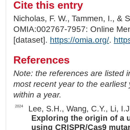
Cite this entry
Nicholas, F. W., Tammen, I., & 
OMIA:002767-7957: Online Mend
[dataset].
https://omia.org/
.
http
References
Note: the references are listed 
most recent year to the earliest 
within a year.
2024
Lee, S.H., Wang, C.Y., Li, I.J
Exploring the origin of a u
using CRISPR/Cas9 mutan