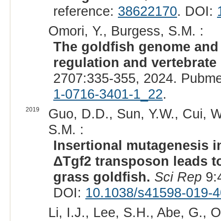
reference:
38622170
. DOI:
Omori, Y., Burgess, S.M. :
The goldfish genome and i
regulation and vertebrat
2707:335-355, 2024. Pubme
1-0716-3401-1_22
.
2019
Guo, D.D., Sun, Y.W., Cui, W
S.M. :
Insertional mutagenesis
ΔTgf2 transposon leads to 
grass goldfish.
Sci Rep
9:
DOI:
10.1038/s41598-019-4
Li, I.J., Lee, S.H., Abe, G., O