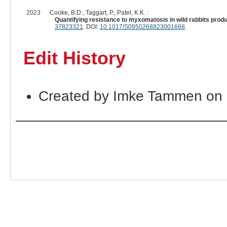
2023
Cooke, B.D., Taggart, P., Patel, K.K. :
Quantifying resistance to myxomatosis in wild rabbits produ
37823321
. DOI:
10.1017/S0950268823001668
.
Edit History
Created by Imke Tammen on 