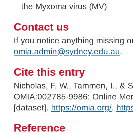
the Myxoma virus (MV)
Contact us
If you notice anything missing o
omia.admin@sydney.edu.au
.
Cite this entry
Nicholas, F. W., Tammen, I., & 
OMIA:002785-9986: Online Mend
[dataset].
https://omia.org/
.
http
Reference