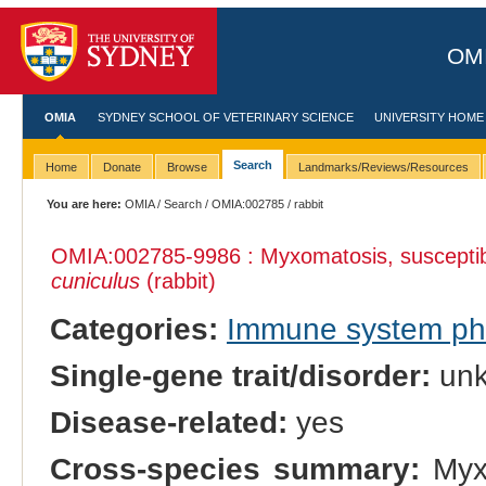
OMI
OMIA
SYDNEY SCHOOL OF VETERINARY SCIENCE
UNIVERSITY HOME
Search
Home
Donate
Browse
Landmarks/Reviews/Resources
You are here:
OMIA
/
Search
/
OMIA:002785
/ rabbit
OMIA:002785
-9986 : Myxomatosis, susceptibi
cuniculus
(rabbit)
Categories:
Immune system p
Single-gene trait/disorder:
un
Disease-related:
yes
Cross-species summary:
Myxo