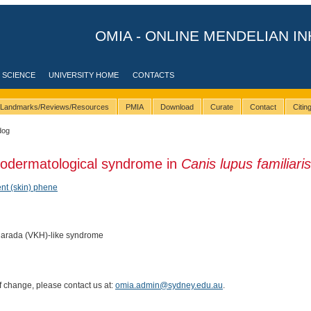
OMIA - ONLINE MENDELIAN IN
 SCIENCE
UNIVERSITY HOME
CONTACTS
Landmarks/Reviews/Resources
PMIA
Download
Curate
Contact
Citi
dog
eodermatological syndrome in
Canis lupus familiaris
nt (skin) phene
arada (VKH)-like syndrome
of change, please contact us at:
omia.admin@sydney.edu.au
.