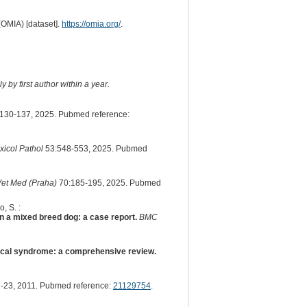
(OMIA) [dataset].
https://omia.org/
.
 by first author within a year.
130-137, 2025. Pubmed reference:
xicol Pathol
53:548-553, 2025. Pubmed
et Med (Praha)
70:185-195, 2025. Pubmed
, S. :
 a mixed breed dog: a case report.
BMC
gical syndrome: a comprehensive review.
-23, 2011. Pubmed reference:
21129754
.