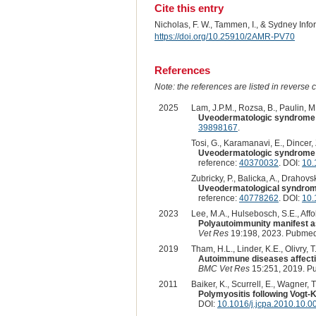
Cite this entry
Nicholas, F. W., Tammen, I., & Sydney Inf
https://doi.org/10.25910/2AMR-PV70
References
Note: the references are listed in reverse c
2025
Lam, J.P.M., Rozsa, B., Paulin, M.V
Uveodermatologic syndrome p
39898167
.
Tosi, G., Karamanavi, E., Dincer, Z
Uveodermatologic syndrome i
reference:
40370032
. DOI:
10.
Zubricky, P., Balicka, A., Drahovs
Uveodermatological syndrome
reference:
40778262
. DOI:
10
2023
Lee, M.A., Hulsebosch, S.E., Affol
Polyautoimmunity manifest as
Vet Res
19:198, 2023. Pubmed
2019
Tham, H.L., Linder, K.E., Olivry, T.
Autoimmune diseases affectin
BMC Vet Res
15:251, 2019. P
2011
Baiker, K., Scurrell, E., Wagner, 
Polymyositis following Vogt-
DOI:
10.1016/j.jcpa.2010.10.0