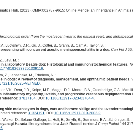
ormatics Hub. (2023). OMIA:002787-9615: Online Mendelian Inheritance in Animals 
hronological order (from the most recent year to the earliest year), and alphabetically
., Lucyshyn, D.R., Gu, J., Cotter, B., Grahn, B., Carr, A., Taylor, S. :
resenting with concurrent aseptic meningoencephalitis in a dog.
Can Vet J
66:
., Levi, M. :
n a laboratory Beagle dog: Histological and immunohistochemical features.
To
1177/01926233251339116
.
ka, Z., Lapsanska, M., Trbolova, A. :
 in dogs: A review of diagnosis, management, and ophthalmic patient needs.
V
.17221/10/2025-VETMED
.
ter, V.K., Dear, J.D., Knipe, M.F., Maggs, D.J., Moore, B.A., Outerbridge, C.A., Marsilio
 inflammatory myopathy, uveitis, and progressive cutaneous depigmentation in
 reference:
37817164
. DOI:
10.1186/s12917-023-03764-4
.
 :
g skin melanocytes in dogs, cats and horses: vitiligo and the uveodermatolo
ubmed reference:
31324191
. DOI:
10.1186/s12917-019-2003-9
.
T., Walker, D., Solano-Gallego, L., Holt, E., Smyth, B., Summers, B.A., Schöniger, S. :
Koyanagi-Harada-like syndrome in a Jack Russell terrier.
J Comp Pathol
144:317
06
.