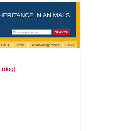
HERITANCE IN ANIMALS
ng OMIA
News
Acknowledgements
Links
(dog)