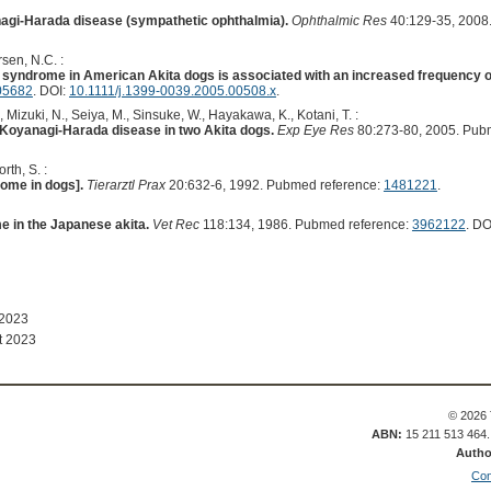
agi-Harada disease (sympathetic ophthalmia).
Ophthalmic Res
40:129-35, 2008
sen, N.C. :
 syndrome in American Akita dogs is associated with an increased frequency
05682
. DOI:
10.1111/j.1399-0039.2005.00508.x
.
, Mizuki, N., Seiya, M., Sinsuke, W., Hayakawa, K., Kotani, T. :
Koyanagi-Harada disease in two Akita dogs.
Exp Eye Res
80:273-80, 2005. Pub
rth, S. :
ome in dogs].
Tierarztl Prax
20:632-6, 1992. Pubmed reference:
1481221
.
 in the Japanese akita.
Vet Rec
118:134, 1986. Pubmed reference:
3962122
. DO
 2023
t 2023
© 2026 
ABN:
15 211 513 464
Autho
Con