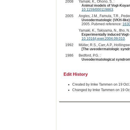
2008
Yamaki, K., Ohono, S. :
Animal models of Vogt-Koyan
10.1159/000119863
.
2005
Angles, J.M., Famula, T.R., Peder
Uveodermatologic (VKH-like)
2005. Pubmed reference:
163
Yamaki, K., Takiyama, N., Itho, N.
Experimentally induced Vogt-
10.1016/j.exer.2004.09.010
.
1992
Müller, R.S., Carr, A.P., Hollingswo
[The uveodermatologic syndr
1986
Bedford, P.G. :
Uveodermatological syndrome
Edit History
Created by Imke Tammen on 19 Oct
Changed by Imke Tammen on 19 Oc