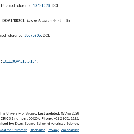
. Pubmed reference:
18421226
. DOI:
 of DQA1*00201.
Tissue Antigens
66:656-65,
med reference:
15670805
. DOI:
I:
10.1136/vr.118.5.134
.
The University of Sydney.
Last updated:
07 Aug 2026
.
CRICOS number:
00026A.
Phone:
+61 2 9351 2222.
rised by:
Dean, Sydney School of Veterinary Science.
tact the University
|
Disclaimer
|
Privacy
|
Accessibility