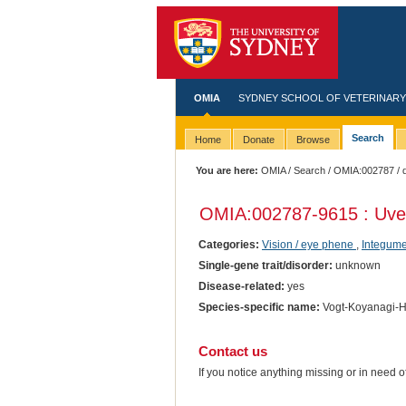
OMIA
SYDNEY SCHOOL OF VETERINARY
Search
Home
Donate
Browse
You are here:
OMIA
/
Search
/
OMIA:002787
/ 
OMIA:002787
-9615 : Uv
Categories:
Vision / eye phene
,
Integume
Single-gene trait/disorder:
unknown
Disease-related:
yes
Species-specific name:
Vogt-Koyanagi-H
Contact us
If you notice anything missing or in need 