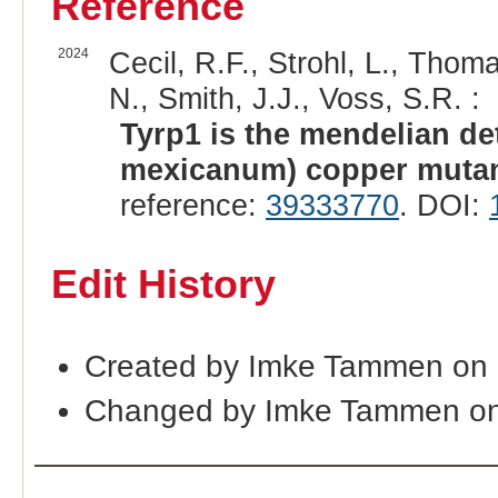
Reference
2024
Cecil, R.F., Strohl, L., Tho
N., Smith, J.J., Voss, S.R. :
Tyrp1 is the mendelian d
mexicanum) copper mutan
reference:
39333770
. DOI:
Edit History
Created by Imke Tammen on
Changed by Imke Tammen on