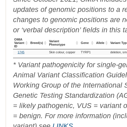
updates of genomic positions to a 
changes to genomic positions are n
or ‘verbal description’ fields in this t
OMIA
Variant
Variant
Breed(s)
Gene
Allele
Variant Typ
Phenotype
ID
OMIA
Breed(s)
Variant
Gene
Allele
Variant Typ
1745
Skin colour, copper
TYRP1
deletion, sm
Variant
Phenotype
ID
* Variant pathogenicity for single-
Animal Variant Classification Guide
Working Group of the International
Genetic Testing Standardization (
= likely pathogenic, VUS = variant 
= benign. For more information (incl
variant) see
LINKS
.