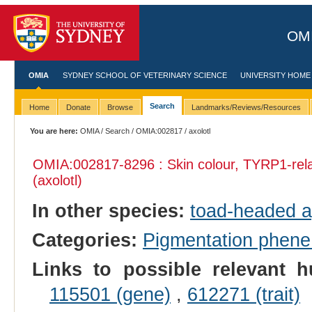
OMI
OMIA
SYDNEY SCHOOL OF VETERINARY SCIENCE
UNIVERSITY HOME
Search
Home
Donate
Browse
Landmarks/Reviews/Resources
You are here:
OMIA
/
Search
/
OMIA:002817
/ axolotl
OMIA:002817
-8296 : Skin colour, TYRP1-rel
(axolotl)
In other species:
toad-headed 
Categories:
Pigmentation phen
Links to possible relevant h
115501 (gene)
,
612271 (trait)