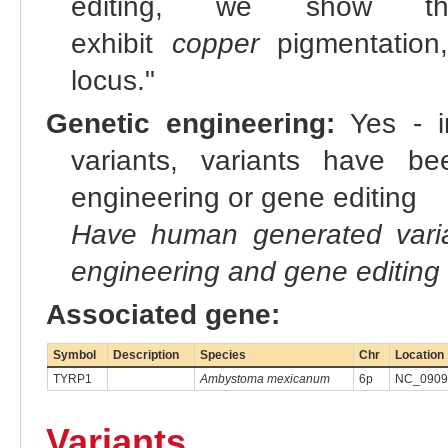
editing, we show 
exhibit
copper
pigmentation
locus."
Genetic engineering:
Yes - in
variants, variants have bee
engineering or gene editing
Have human generated varia
engineering and gene editing
Associated gene:
Symbol
Description
Species
Chr
Location
TYRP1
Ambystoma mexicanum
6p
NC_09093
Variants