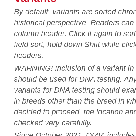
By default, variants are sorted chron
historical perspective. Readers can
column header. Click it again to sor
field sort, hold down Shift while cli
headers.
WARNING! Inclusion of a variant in t
should be used for DNA testing. An
variants for DNA testing should exam
in breeds other than the breed in whic
decided to proceed, the location an
checked very carefully.
Since October 2021, OMIA includes a