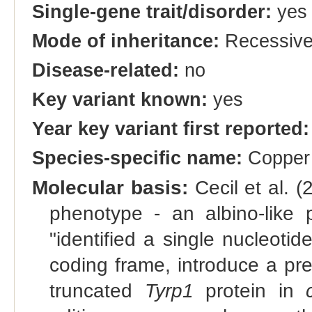
Single-gene trait/disorder:
yes
Mode of inheritance:
Recessiv
Disease-related:
no
Key variant known:
yes
Year key variant first reported:
Species-specific name:
Copper
Molecular basis:
Cecil et al. 
phenotype - an albino-like 
"identified a single nucleotid
coding frame, introduce a pr
truncated
Tyrp1
protein in