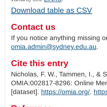
Download table as CSV
Contact us
If you notice anything missing o
omia.admin@sydney.edu.au
.
Cite this entry
Nicholas, F. W., Tammen, I., & 
OMIA:002817-8296: Online Mend
[dataset].
https://omia.org/
.
http