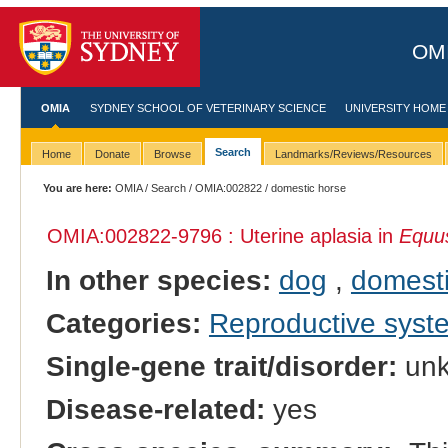
OMI
OMIA
SYDNEY SCHOOL OF VETERINARY SCIENCE
UNIVERSITY HOME
Search
Home
Donate
Browse
Landmarks/Reviews/Resources
You are here:
OMIA
/
Search
/
OMIA:002822
/ domestic horse
OMIA:002822
-9796 : Uterine aplasia in
Equus
In other species:
dog
,
domesti
Categories:
Reproductive sys
Single-gene trait/disorder:
un
Disease-related:
yes