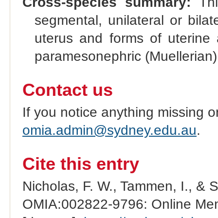
Cross-species summary:
This
segmental, unilateral or bilat
uterus and forms of uterine 
paramesonephric (Muellerian)
Contact us
If you notice anything missing o
omia.admin@sydney.edu.au
.
Cite this entry
Nicholas, F. W., Tammen, I., & 
OMIA:002822-9796: Online Mend