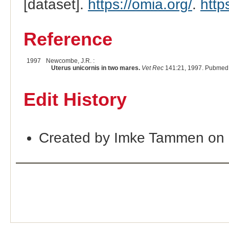
[dataset].
https://omia.org/
.
http
Reference
1997
Newcombe, J.R. :
Uterus unicornis in two mares.
Vet Rec
141:21, 1997. Pubmed 
Edit History
Created by Imke Tammen on 