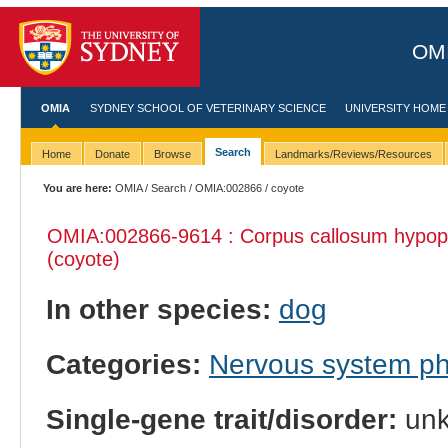
OMI
OMIA
SYDNEY SCHOOL OF VETERINARY SCIENCE
UNIVERSITY HOME
Search
Home
Donate
Browse
Landmarks/Reviews/Resources
You are here:
OMIA
/
Search
/
OMIA:002866
/ coyote
OMIA:002866
-9614 : Corpus callosum hypopl
(coyote)
In other species:
dog
Categories:
Nervous system p
Single-gene trait/disorder:
un