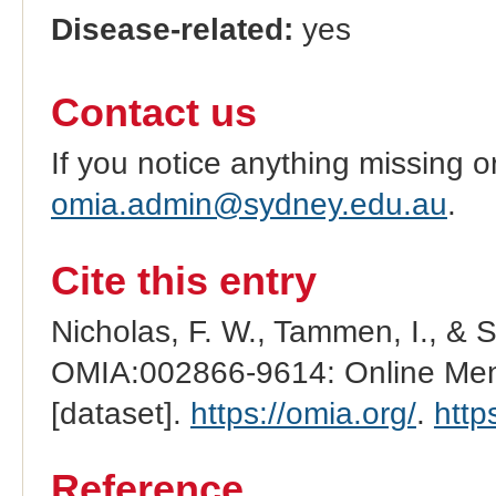
Disease-related:
yes
Contact us
If you notice anything missing o
omia.admin@sydney.edu.au
.
Cite this entry
Nicholas, F. W., Tammen, I., & 
OMIA:002866-9614: Online Mend
[dataset].
https://omia.org/
.
http
Reference