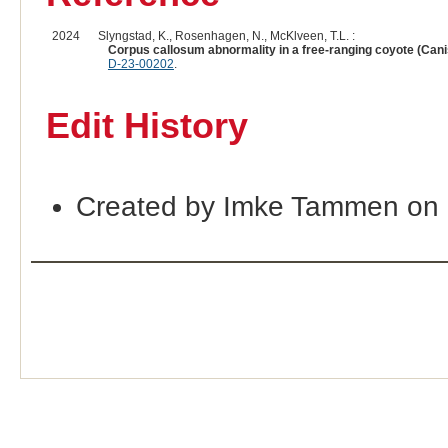
2024
Slyngstad, K., Rosenhagen, N., McKlveen, T.L. :
Corpus callosum abnormality in a free-ranging coyote (Canis
D-23-00202
.
Edit History
Created by Imke Tammen on