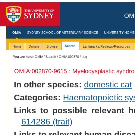
OMI
OMIA
SYDNEY SCHOOL OF VETERINARY SCIENCE
UNIVERSITY HOME
Search
Home
Donate
Browse
Landmarks/Reviews/Resources
You are here:
OMIA
/
Search
/
OMIA:002870
/ dog
OMIA:002870
-9615 : Myelodysplastic syndr
In other species:
domestic cat
Categories:
Haematopoietic s
Links to possible relevant h
614286 (trait)
Links to relevant human dis