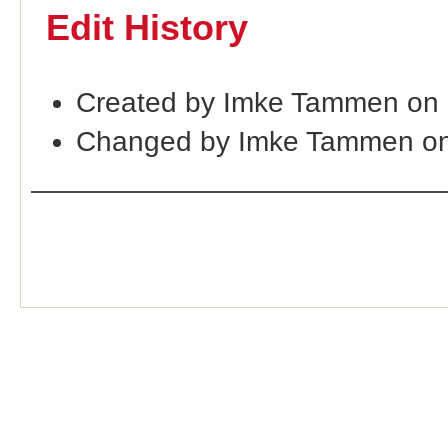
Edit History
Created by Imke Tammen on
Changed by Imke Tammen on