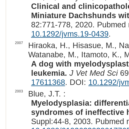
Clinical and clinicopatho
Miniature Dachshunds wi
82:771-778, 2020. Pubmed 
10.1292/jvms.19-0439
.
2007
Hiraoka, H., Hisasue, M., Na
Watanabe, M., Itamoto, K., M
A dog with myelodysplas
leukemia.
J Vet Med Sci
69
17611368
. DOI:
10.1292/jv
2003
Blue, J.T. :
Myelodysplasia: different
syndromes of ineffective 
Suppl:44-8, 2003. Pubmed 