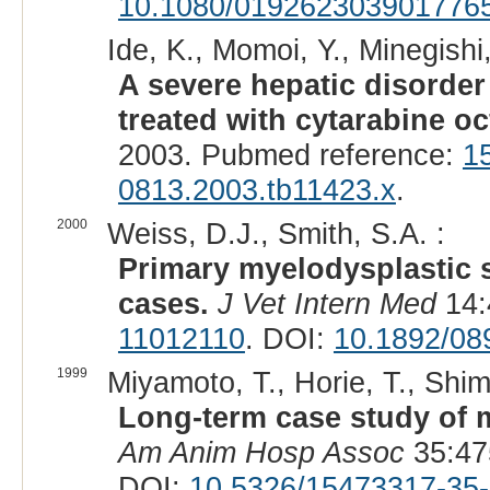
10.1080/019262303901776
Ide, K., Momoi, Y., Minegishi
A severe hepatic disorde
treated with cytarabine oc
2003. Pubmed reference:
1
0813.2003.tb11423.x
.
2000
Weiss, D.J., Smith, S.A. :
Primary myelodysplastic 
cases.
J Vet Intern Med
14:
11012110
. DOI:
10.1892/08
1999
Miyamoto, T., Horie, T., Shi
Long-term case study of 
Am Anim Hosp Assoc
35:47
DOI:
10.5326/15473317-35-