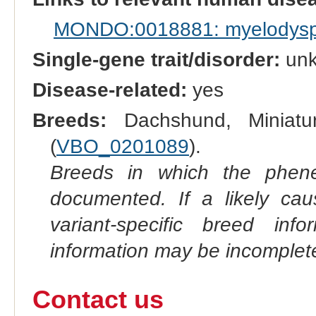
MONDO:0018881: myelodyspl
Single-gene trait/disorder:
un
Disease-related:
yes
Breeds:
Dachshund, Miniatu
(
VBO_0201089
).
Breeds in which the phene
documented. If a likely ca
variant-specific breed inf
information may be incomplete
Contact us