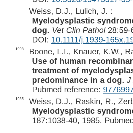
Weiss, D.J., Lulich, J. :
Myelodysplastic syndrome 
dog.
Vet Clin Pathol
28:59-
DOI:
10.1111/j.1939-165x.1
1998
Boone, L.I., Knauer, K.W., Ra
Use of human recombinant
treatment of myelodyspla
predominance in a dog.
J
Pubmed reference:
977699
1985
Weiss, D.J., Raskin, R., Zerb
Myelodysplastic syndrome
187:1038-40, 1985. Pubmed