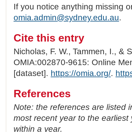
If you notice anything missing o
omia.admin@sydney.edu.au
.
Cite this entry
Nicholas, F. W., Tammen, I., & 
OMIA:002870-9615: Online Mend
[dataset].
https://omia.org/
.
http
References
Note: the references are listed 
most recent year to the earliest 
within a year.