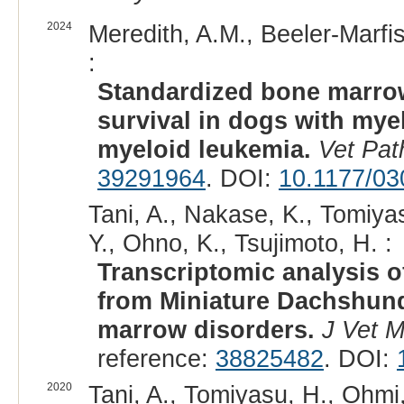
2024
Meredith, A.M., Beeler-Marfis
:
Standardized bone marrow
survival in dogs with my
myeloid leukemia.
Vet Pat
39291964
. DOI:
10.1177/0
Tani, A., Nakase, K., Tomiya
Y., Ohno, K., Tsujimoto, H. :
Transcriptomic analysis 
from Miniature Dachshun
marrow disorders.
J Vet M
reference:
38825482
. DOI:
2020
Tani, A., Tomiyasu, H., Ohmi,