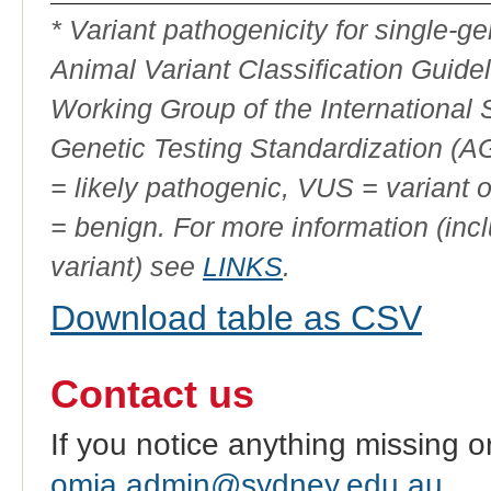
ID
* Variant pathogenicity for single-
Animal Variant Classification Guide
Working Group of the International
Genetic Testing Standardization (
= likely pathogenic, VUS = variant 
= benign. For more information (incl
variant) see
LINKS
.
Download table as CSV
Contact us
If you notice anything missing o
omia.admin@sydney.edu.au
.