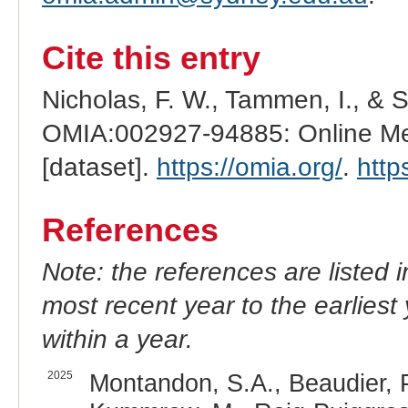
Cite this entry
Nicholas, F. W., Tammen, I., & 
OMIA:002927-94885: Online Men
[dataset].
https://omia.org/
.
http
References
Note: the references are listed 
most recent year to the earliest 
within a year.
2025
Montandon, S.A., Beaudier, P.