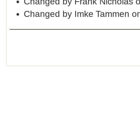
Changed by Frank Nicholas o
Changed by Imke Tammen on