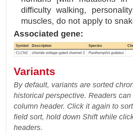
difficulty walking, personal
muscles, do not apply to snak
Associated gene:
Symbol
Description
Species
Ch
CLCN2
chloride voltage-gated channel 2
Pantherophis guttatus
Variants
By default, variants are sorted chron
historical perspective. Readers can
column header. Click it again to sor
field sort, hold down Shift while cli
headers.