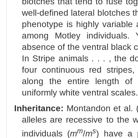
blotches that tend to fuse t
well-defined lateral blotches t
phenotype is highly variable 
among Motley individuals. 
absence of the ventral black 
In Stripe animals . . . , the 
four continuous red stripes,
along the entire length of 
uniformly white ventral scales.
Inheritance:
Montandon et al. 
alleles are recessive to the 
m
s
individuals (
m
/
m
) have a 