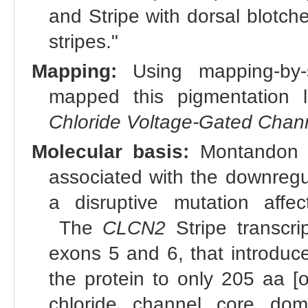
and Stripe with dorsal blotch
stripes."
Mapping:
Using mapping-by-s
mapped this pigmentation 
Chloride Voltage-Gated Chan
Molecular basis:
Montandon et
associated with the downregu
a disruptive mutation aff
The
CLCN2
Stripe transcri
exons 5 and 6, that introduc
the protein to only 205 aa [o
chloride channel core dom