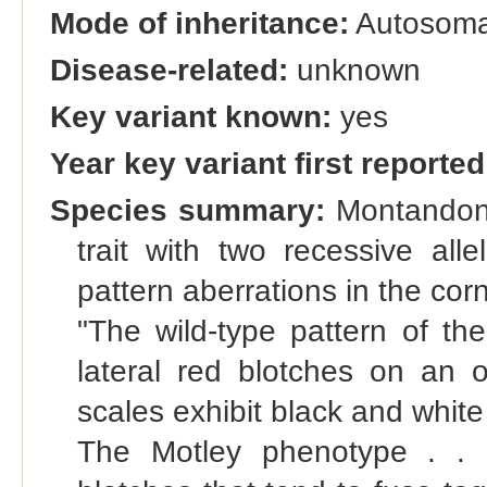
Mode of inheritance:
Autosomal
Disease-related:
unknown
Key variant known:
yes
Year key variant first reported
Species summary:
Montandon e
trait with two recessive all
pattern aberrations in the cor
"The wild-type pattern of th
lateral red blotches on an 
scales exhibit black and whit
The Motley phenotype . . .