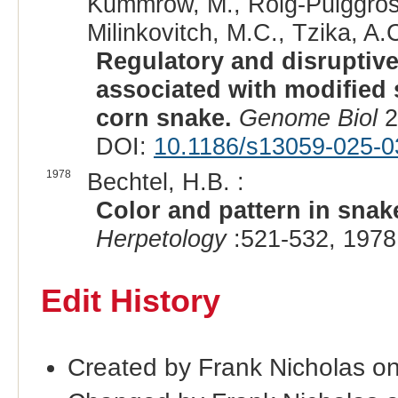
Kummrow, M., Roig-Puiggros,
Milinkovitch, M.C., Tzika, A.C
Regulatory and disruptive
associated with modified 
corn snake.
Genome Biol
2
DOI:
10.1186/s13059-025-0
1978
Bechtel, H.B. :
Color and pattern in snake
Herpetology
:521-532, 1978
Edit History
Created by Frank Nicholas o