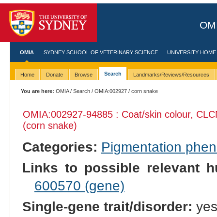
OMI
OMIA
SYDNEY SCHOOL OF VETERINARY SCIENCE
UNIVERSITY HOME
Search
Home
Donate
Browse
Landmarks/Reviews/Resources
You are here:
OMIA
/
Search
/
OMIA:002927
/ corn snake
OMIA:002927
-94885 : Coat/skin colour, CLC
(corn snake)
Categories:
Pigmentation phe
Links to possible relevant h
600570 (gene)
Single-gene trait/disorder:
ye