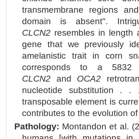
transmembrane regions and 
domain is absent". Intrig
CLCN2
resembles in length 
gene that we previously ide
amelanistic trait in corn s
corresponds to a 5832 b
CLCN2
and
OCA2
retrotra
nucleotide substitution . .
transposable element is curr
contributes to the evolution of
Pathology:
Montandon et al. (
humans [with mutations in 