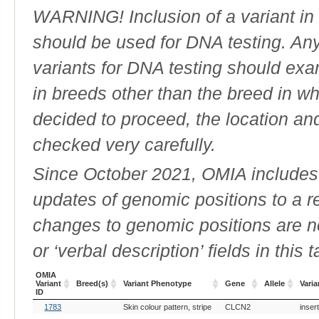
WARNING! Inclusion of a variant in t
should be used for DNA testing. An
variants for DNA testing should exam
in breeds other than the breed in whic
decided to proceed, the location an
checked very carefully.
Since October 2021, OMIA includes a
updates of genomic positions to a 
changes to genomic positions are n
or ‘verbal description’ fields in this t
OMIA
Variant
Breed(s)
Variant Phenotype
Gene
Allele
Varia
ID
OMIA
Breed(s)
Variant Phenotype
Gene
Allele
Varia
1783
Skin colour pattern, stripe
CLCN2
inser
Variant