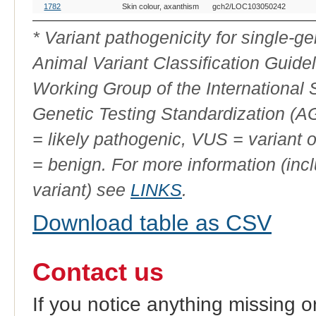
OMIA
Breed(s)
Variant Phenotype
Gene
Alle
1782
Skin colour, axanthism
gch2/LOC103050242
Variant
ID
* Variant pathogenicity for single-
Animal Variant Classification Guide
Working Group of the International
Genetic Testing Standardization (
= likely pathogenic, VUS = variant 
= benign. For more information (incl
variant) see
LINKS
.
Download table as CSV
Contact us
If you notice anything missing o