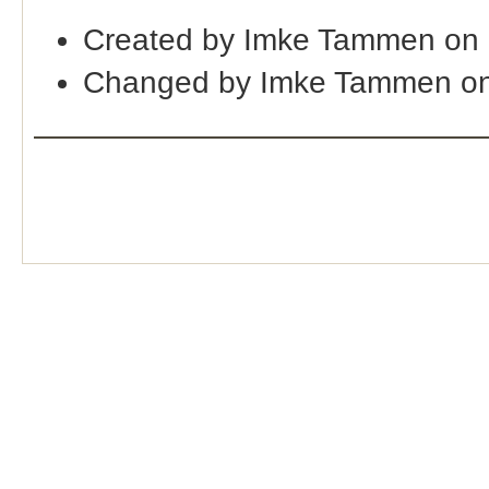
Created by Imke Tammen on 
Changed by Imke Tammen on