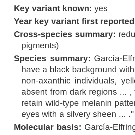
Key variant known:
yes
Year key variant first reported
Cross-species summary:
redu
pigments)
Species summary:
García-Elfr
have a black background with t
non-axanthic individuals, ye
absent from dark regions ... 
retain wild-type melanin patter
eyes with a silvery sheen ... ."
Molecular basis:
García-Elfrin