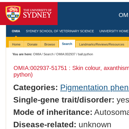
OMI
OMIA
SYDNEY SCHOOL OF VETERINARY SCIENCE
UNIVERSITY HOME
Search
Home
Donate
Browse
Landmarks/Reviews/Resources
You are here:
OMIA
/
Search
/
OMIA:002937
/ ball python
OMIA:002937
-51751 : Skin colour, axanthis
python)
Categories:
Pigmentation phe
Single-gene trait/disorder:
ye
Mode of inheritance:
Autosomal
Disease-related:
unknown