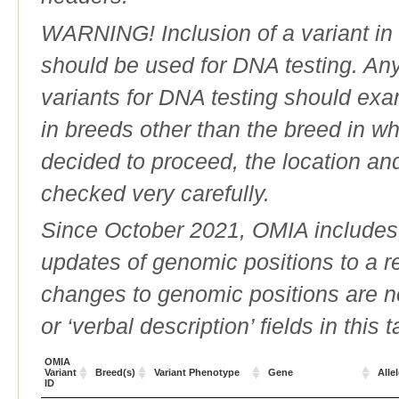
WARNING! Inclusion of a variant in t
should be used for DNA testing. An
variants for DNA testing should exam
in breeds other than the breed in whic
decided to proceed, the location an
checked very carefully.
Since October 2021, OMIA includes a
updates of genomic positions to a 
changes to genomic positions are n
or ‘verbal description’ fields in this t
OMIA
Variant
Breed(s)
Variant Phenotype
Gene
Alle
ID