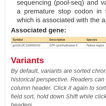
sequencing (pool-seq) and var
a premature stop codon in 
which is associated with the 
Associated gene:
Symbol
Description
Species
gch2/LOC103050242
GTP cyclohydrolase II
Python regius
Variants
By default, variants are sorted chron
historical perspective. Readers can
column header. Click it again to sor
field sort, hold down Shift while cli
headers.