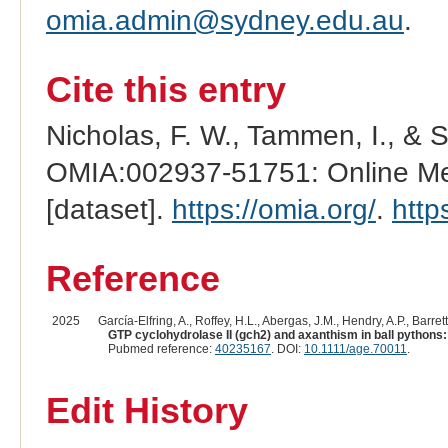
omia.admin@sydney.edu.au
.
Cite this entry
Nicholas, F. W., Tammen, I., & 
OMIA:002937-51751: Online Men
[dataset].
https://omia.org/
.
http
Reference
2025
García-Elfring, A., Roffey, H.L., Abergas, J.M., Hendry, A.P., Barrett
GTP cyclohydrolase II (gch2) and axanthism in ball pythons
Pubmed reference:
40235167
. DOI:
10.1111/age.70011
.
Edit History