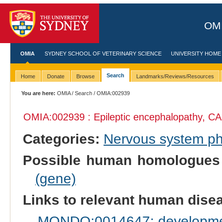
OMI
OMIA
SYDNEY SCHOOL OF VETERINARY SCIENCE
UNIVERSITY HOME
Search
Home
Donate
Browse
Landmarks/Reviews/Resources
You are here:
OMIA
/
Search
/ OMIA:002939
OMIA:002939 : Epileptic encephalopathy, CA
Categories:
Nervous system p
Possible human homologues
(gene)
Links to relevant human dis
MONDO:0014647: development