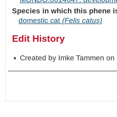
Species in which this phene i
domestic cat
(Felis catus)
Edit History
Created by Imke Tammen on 