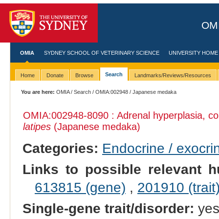
OMI
OMIA
SYDNEY SCHOOL OF VETERINARY SCIENCE
UNIVERSITY HOME
Search
Home
Donate
Browse
Landmarks/Reviews/Resources
You are here:
OMIA
/
Search
/
OMIA:002948
/ Japanese medaka
OMIA:002948
-8090 : Adrenal hyperplasia, c
latipes
(Japanese medaka)
Categories:
Endocrine / exocri
Links to possible relevant h
613815 (gene)
,
201910 (trait
Single-gene trait/disorder:
ye