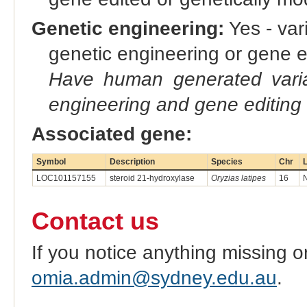
Genetic engineering:
Yes - vari
genetic engineering or gene e
Have human generated varia
engineering and gene editing
Associated gene:
Symbol
Description
Species
Chr
L
LOC101157155
steroid 21-hydroxylase
Oryzias latipes
16
Contact us
If you notice anything missing o
omia.admin@sydney.edu.au
.