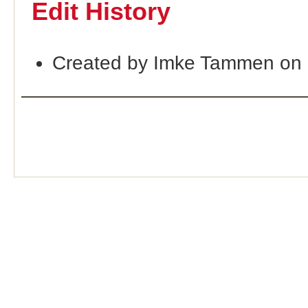
Edit History
Created by Imke Tammen on 