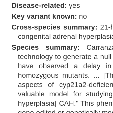
Disease-related:
yes
Key variant known:
no
Cross-species summary:
21-h
congenital adrenal hyperplas
Species summary:
Carranz
technology to generate a null
have observed a delay in 
homozygous mutants. ... [Th
aspects of cyp21a2-defici
valuable model for studying
hyperplasia] CAH." This phene
gene edited or genetically m