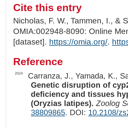
Cite this entry
Nicholas, F. W., Tammen, I., & 
OMIA:002948-8090: Online Mend
[dataset].
https://omia.org/
.
http
Reference
2024
Carranza, J., Yamada, K., Sa
Genetic disruption of cyp
deficiency and tissues hy
(Oryzias latipes).
Zoolog S
38809865
. DOI:
10.2108/z