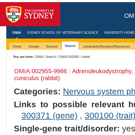
OMI
OMIA
SYDNEY SCHOOL OF VETERINARY SCIENCE
UNIVERSITY HOME
Search
Home
Donate
Browse
Landmarks/Reviews/Resources
You are here:
OMIA
/
Search
/
OMIA:002955
/ rabbit
OMIA:002955
-9986 : Adrenoleukodystrophy,
cuniculus
(rabbit)
Categories:
Nervous system p
Links to possible relevant h
300371 (gene)
,
300100 (trait
Single-gene trait/disorder:
ye