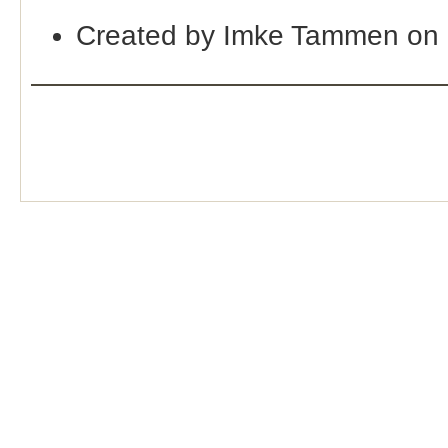
Created by Imke Tammen on