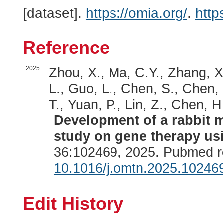
[dataset].
https://omia.org/
.
http
Reference
2025
Zhou, X., Ma, C.Y., Zhang, X.
L., Guo, L., Chen, S., Chen, L.
T., Yuan, P., Lin, Z., Chen, H.
Development of a rabbit m
study on gene therapy us
36:102469, 2025. Pubmed r
10.1016/j.omtn.2025.10246
Edit History