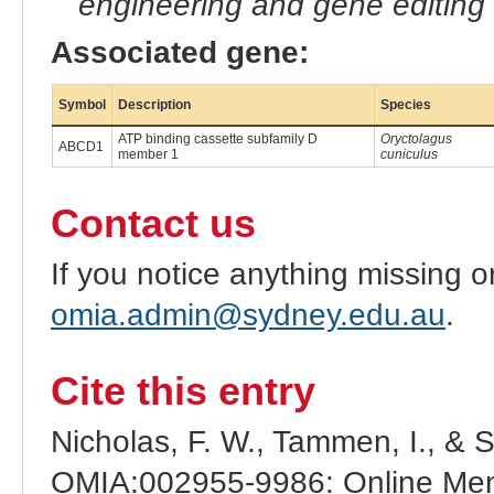
engineering and gene editing
Associated gene:
Symbol
Description
Species
ATP binding cassette subfamily D
Oryctolagus
ABCD1
member 1
cuniculus
Contact us
If you notice anything missing o
omia.admin@sydney.edu.au
.
Cite this entry
Nicholas, F. W., Tammen, I., & 
OMIA:002955-9986: Online Mend