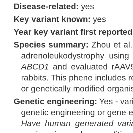
Disease-related:
yes
Key variant known:
yes
Year key variant first reported
Species summary:
Zhou et al.
adrenoleukodystrophy usin
ABCD1
and evaluated rAAV9
rabbits. This phene includes r
or genetically modified orga
Genetic engineering:
Yes - vari
genetic engineering or gene e
Have human generated varia