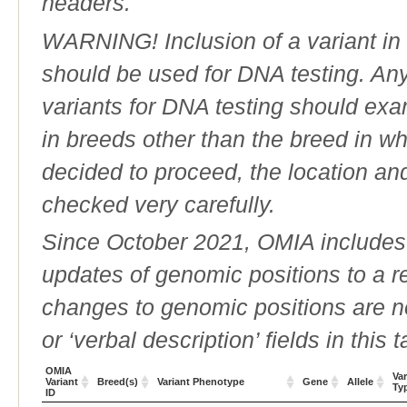
headers.
WARNING! Inclusion of a variant in t
should be used for DNA testing. An
variants for DNA testing should exam
in breeds other than the breed in whic
decided to proceed, the location an
checked very carefully.
Since October 2021, OMIA includes a
updates of genomic positions to a 
changes to genomic positions are n
or ‘verbal description’ fields in this t
OMIA
Var
Variant
Breed(s)
Variant Phenotype
Gene
Allele
Ty
ID