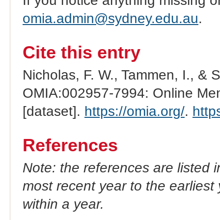
If you notice anything missing o
omia.admin@sydney.edu.au
.
Cite this entry
Nicholas, F. W., Tammen, I., & 
OMIA:002957-7994: Online Mend
[dataset].
https://omia.org/
.
http
References
Note: the references are listed 
most recent year to the earliest 
within a year.