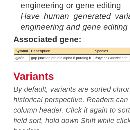
engineering or gene editing
Have human generated varia
engineering and gene editing
Associated gene:
Symbol
Description
Species
gja8b
gap junction protein alpha 8 paralog b
Astyanax mexicanus
Variants
By default, variants are sorted chron
historical perspective. Readers can
column header. Click it again to sor
field sort, hold down Shift while cli