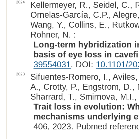
2024
Kellermeyer, R., Seidel, C., 
Ornelas-García, C.P., Alegre,
Wang, Y., Collins, E., Rutko
Rohner, N. :
Long-term hybridization i
basis of eye loss in cavef
39554031
. DOI:
10.1101/20
2023
Sifuentes-Romero, I., Aviles,
A., Crotty, P., Engstrom, D.,
Sharrard, T., Smirnova, M.I.,
Trait loss in evolution: W
mechanisms underlying e
406, 2023. Pubmed referen