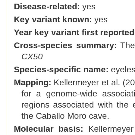
Disease-related:
yes
Key variant known:
yes
Year key variant first reported
Cross-species summary:
Th
CX50
Species-specific name:
eyele
Mapping:
Kellermeyer et al. (
for a genome-wide associat
regions associated with the 
the Caballo Moro cave.
Molecular basis:
Kellermeyer 