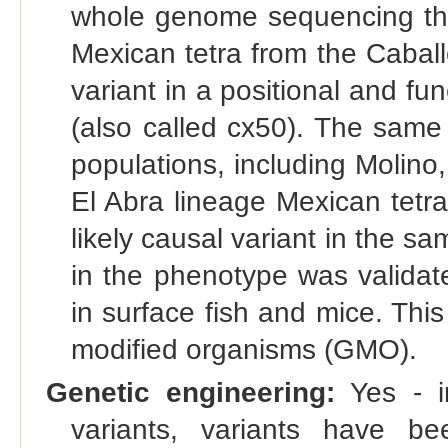
whole genome sequencing tha
Mexican tetra from the Caball
variant in a positional and fu
(also called cx50). The same
populations, including Molino
El Abra lineage Mexican tetra
likely causal variant in the s
in the phenotype was valida
in surface fish and mice. This
modified organisms (GMO).
Genetic engineering:
Yes - in
variants, variants have bee