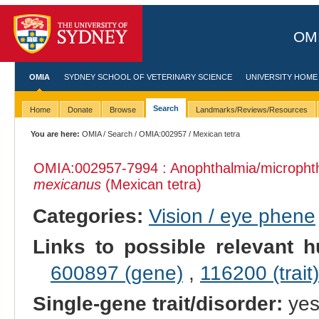
OMI
OMIA
SYDNEY SCHOOL OF VETERINARY SCIENCE
UNIVERSITY HOME
Search
Home
Donate
Browse
Landmarks/Reviews/Resources
You are here:
OMIA
/
Search
/
OMIA:002957
/ Mexican tetra
OMIA:002957
-7994 : Anophthalmia/micropht
mexicanus
(Mexican tetra)
Categories:
Vision / eye phene
Links to possible relevant h
600897 (gene)
,
116200 (trait)
Single-gene trait/disorder:
ye