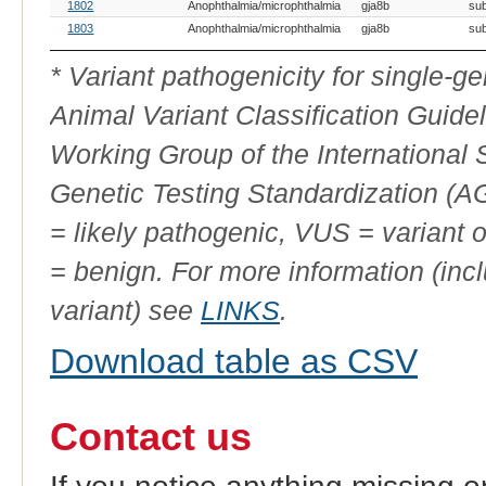
OMIA
Breed(s)
Variant Phenotype
Gene
Allele
Var
1802
Anophthalmia/microphthalmia
gja8b
sub
Variant
Ty
ID
1803
Anophthalmia/microphthalmia
gja8b
sub
* Variant pathogenicity for single-
Animal Variant Classification Guide
Working Group of the International
Genetic Testing Standardization (
= likely pathogenic, VUS = variant 
= benign. For more information (incl
variant) see
LINKS
.
Download table as CSV
Contact us