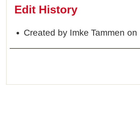
Edit History
Created by Imke Tammen on