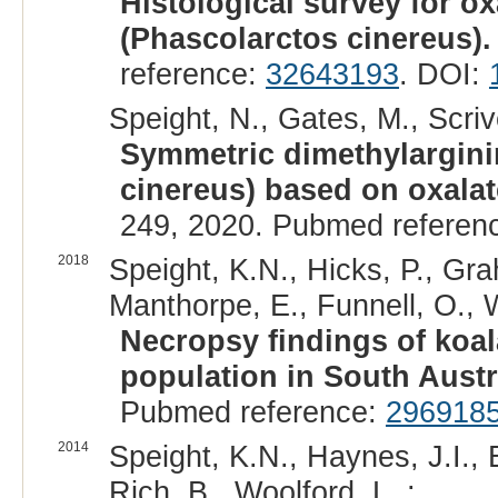
Histological survey for ox
(Phascolarctos cinereus).
reference:
32643193
. DOI:
Speight, N., Gates, M., Scriv
Symmetric dimethylargini
cinereus) based on oxalat
249, 2020. Pubmed referen
2018
Speight, K.N., Hicks, P., Gr
Manthorpe, E., Funnell, O., W
Necropsy findings of koa
population in South Austr
Pubmed reference:
296918
2014
Speight, K.N., Haynes, J.I.,
Rich, B., Woolford, L. :