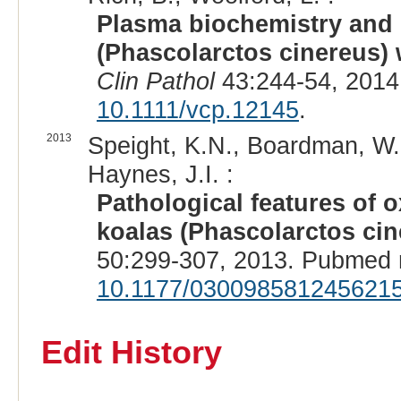
Plasma biochemistry and u
(Phascolarctos cinereus) 
Clin Pathol
43:244-54, 2014
10.1111/vcp.12145
.
2013
Speight, K.N., Boardman, W.,
Haynes, J.I. :
Pathological features of o
koalas (Phascolarctos cin
50:299-307, 2013. Pubmed 
10.1177/030098581245621
Edit History