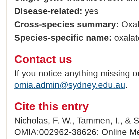
Disease-related:
yes
Cross-species summary:
Oxal
Species-specific name:
oxalat
Contact us
If you notice anything missing o
omia.admin@sydney.edu.au
.
Cite this entry
Nicholas, F. W., Tammen, I., & 
OMIA:002962-38626: Online Men