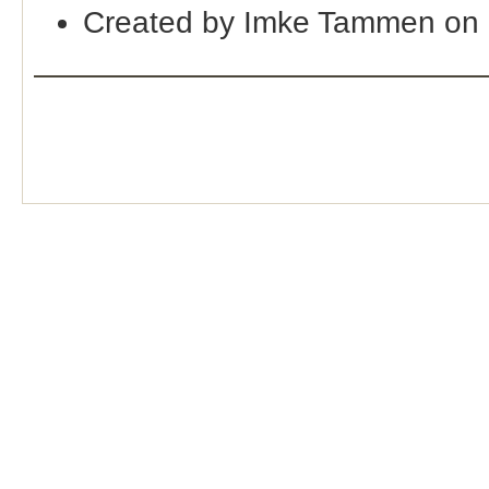
Created by Imke Tammen on