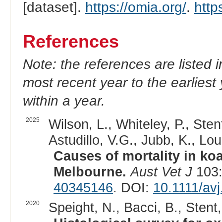
[dataset].
https://omia.org/
.
http
References
Note: the references are listed 
most recent year to the earliest 
within a year.
2025
Wilson, L., Whiteley, P., Sten
Astudillo, V.G., Jubb, K., Lou
Causes of mortality in koa
Melbourne.
Aust Vet J
103:
40345146
. DOI:
10.1111/av
2020
Speight, N., Bacci, B., Stent, 