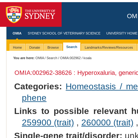
OMI
OMIA
SYDNEY SCHOOL OF VETERINARY SCIENCE
UNIVERSITY HOME
Search
Home
Donate
Browse
Landmarks/Reviews/Resources
You are here:
OMIA
/
Search
/
OMIA:002962
/ koala
OMIA:002962
-38626 : Hyperoxaluria, generi
Categories:
Homeostasis / m
phene
Links to possible relevant h
259900 (trait)
,
260000 (trait)
Single-gene trait/disorder:
un