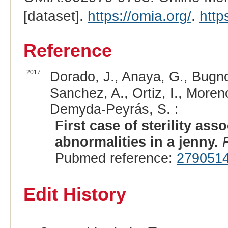
[dataset].
https://omia.org/
.
http
Reference
2017
Dorado, J., Anaya, G., Bugn
Sanchez, A., Ortiz, I., Moren
Demyda-Peyrás, S. :
First case of sterility a
abnormalities in a jenny.
Pubmed reference:
279051
Edit History