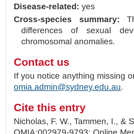
Disease-related:
yes
Cross-species summary:
Thi
differences of sexual d
chromosomal anomalies.
Contact us
If you notice anything missing o
omia.admin@sydney.edu.au
.
Cite this entry
Nicholas, F. W., Tammen, I., & 
OMIA:002979-9793: Online Mend