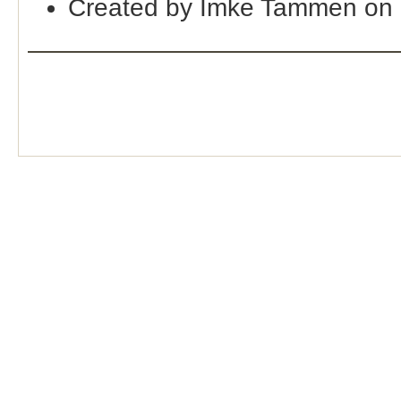
Created by Imke Tammen on