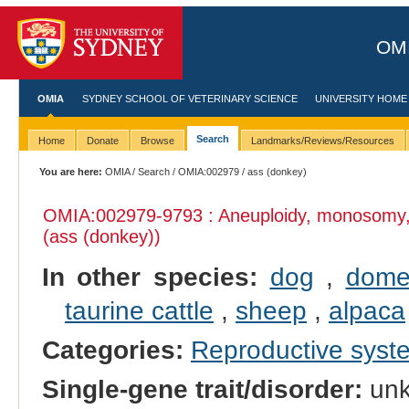
OMI
OMIA
SYDNEY SCHOOL OF VETERINARY SCIENCE
UNIVERSITY HOME
Search
Home
Donate
Browse
Landmarks/Reviews/Resources
You are here:
OMIA
/
Search
/
OMIA:002979
/ ass (donkey)
OMIA:002979
-9793 : Aneuploidy, monosomy
(ass (donkey))
In other species:
dog
,
domes
taurine cattle
,
sheep
,
alpaca
Categories:
Reproductive sys
Single-gene trait/disorder:
un