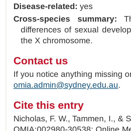
Disease-related:
yes
Cross-species summary:
Thi
differences of sexual develo
the X chromosome.
Contact us
If you notice anything missing o
omia.admin@sydney.edu.au
.
Cite this entry
Nicholas, F. W., Tammen, I., & 
OMIA:002980-30538: Online Men