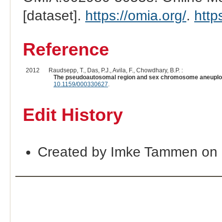
[dataset].
https://omia.org/
.
http
Reference
2012
Raudsepp, T., Das, P.J., Avila, F., Chowdhary, B.P. :
The pseudoautosomal region and sex chromosome aneuploid
10.1159/000330627
.
Edit History
Created by Imke Tammen on