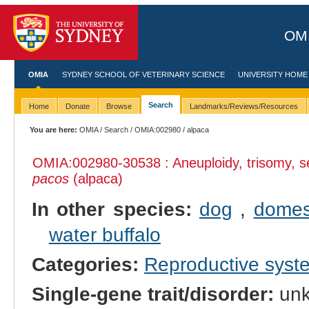
OMI
OMIA
SYDNEY SCHOOL OF VETERINARY SCIENCE
UNIVERSITY HOME
Search
Home
Donate
Browse
Landmarks/Reviews/Resources
You are here:
OMIA
/
Search
/
OMIA:002980
/ alpaca
OMIA:002980
-30538 : Aneuploidy, trisomy
pacos
(alpaca)
In other species:
dog
,
domes
water buffalo
Categories:
Reproductive sys
Single-gene trait/disorder:
un