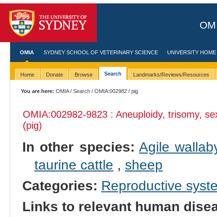
OMI
OMIA
SYDNEY SCHOOL OF VETERINARY SCIENCE
UNIVERSITY HOME
Search
Home
Donate
Browse
Landmarks/Reviews/Resources
You are here:
OMIA
/
Search
/
OMIA:002982
/ pig
OMIA:002982
-9823 : Aneuploidy, trisomy, 
(pig)
In other species:
Agile wallab
taurine cattle
,
sheep
Categories:
Reproductive sys
Links to relevant human dis