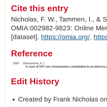
Cite this entry
Nicholas, F. W., Tammen, I., & 
OMIA:002982-9823: Online Mend
[dataset].
https://omia.org/
.
http
Reference
1968
Breeuwsma, A.J. :
A case of XXY sex chromosome constitution in an intersex 
Edit History
Created by Frank Nicholas o