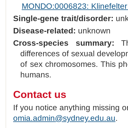
MONDO:0006823: Klinefelte
Single-gene trait/disorder:
un
Disease-related:
unknown
Cross-species summary:
Thi
differences of sexual develo
of sex chromosomes. This phe
humans.
Contact us
If you notice anything missing o
omia.admin@sydney.edu.au
.