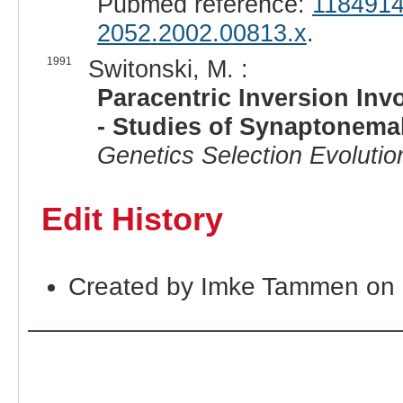
Pubmed reference:
118491
2052.2002.00813.x
.
1991
Switonski, M. :
Paracentric Inversion In
- Studies of Synaptonema
Genetics Selection Evolutio
Edit History
Created by Imke Tammen on