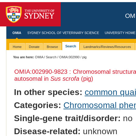
OMI
OMIA
SYDNEY SCHOOL OF VETERINARY SCIENCE
UNIVERSITY HOME
Search
Home
Donate
Browse
Landmarks/Reviews/Resources
You are here:
OMIA
/
Search
/
OMIA:002990
/ pig
OMIA:002990
-9823 : Chromosomal structural
autosomal in
Sus scrofa
(pig)
In other species:
common quai
Categories:
Chromosomal phe
Single-gene trait/disorder:
no
Disease-related:
unknown