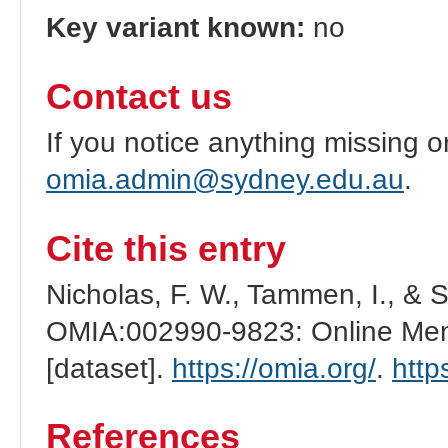
Key variant known:
no
Contact us
If you notice anything missing o
omia.admin@sydney.edu.au
.
Cite this entry
Nicholas, F. W., Tammen, I., & 
OMIA:002990-9823: Online Mend
[dataset].
https://omia.org/
.
http
References