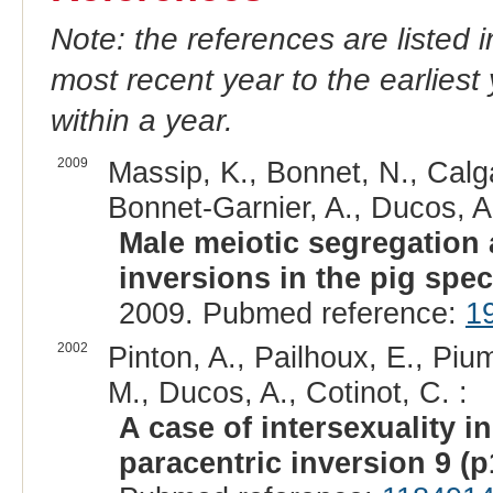
Note: the references are listed 
most recent year to the earliest 
within a year.
2009
Massip, K., Bonnet, N., Calgar
Bonnet-Garnier, A., Ducos, A.,
Male meiotic segregation 
inversions in the pig spec
2009. Pubmed reference:
1
2002
Pinton, A., Pailhoux, E., Pium
M., Ducos, A., Cotinot, C. :
A case of intersexuality i
paracentric inversion 9 (p1