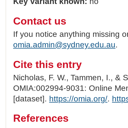
Key variant known:
no
Contact us
If you notice anything missing o
omia.admin@sydney.edu.au
.
Cite this entry
Nicholas, F. W., Tammen, I., & 
OMIA:002994-9031: Online Mend
[dataset].
https://omia.org/
.
http
References