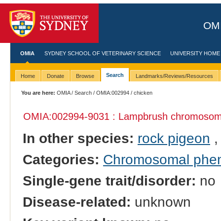
OMI
OMIA
SYDNEY SCHOOL OF VETERINARY SCIENCE
UNIVERSITY HOME
Search
Home
Donate
Browse
Landmarks/Reviews/Resources
You are here:
OMIA
/
Search
/
OMIA:002994
/ chicken
OMIA:002994
-9031 : Lampbrush chromosom
In other species:
rock pigeon
Categories:
Chromosomal phe
Single-gene trait/disorder:
no
Disease-related:
unknown