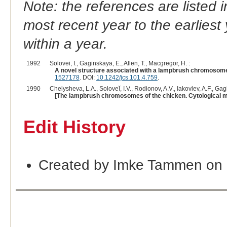
Note: the references are listed 
most recent year to the earliest 
within a year.
1992
Solovei, I., Gaginskaya, E., Allen, T., Macgregor, H. :
A novel structure associated with a lampbrush chromosome 
1527178
. DOI:
10.1242/jcs.101.4.759
.
1990
Chelysheva, L.A., Soloveĭ, I.V., Rodionov, A.V., Iakovlev, A.F., Gag
[The lampbrush chromosomes of the chicken. Cytological m
Edit History
Created by Imke Tammen on