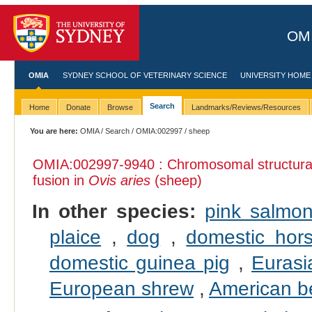
OMI
OMIA
SYDNEY SCHOOL OF VETERINARY SCIENCE
UNIVERSITY HOME
Search
Home
Donate
Browse
Landmarks/Reviews/Resources
You are here:
OMIA
/
Search
/
OMIA:002997
/ sheep
OMIA:002997
-9940 : Chromosomal structural
fusion in
Ovis aries
(sheep)
In other species:
pink salmo
plaice
,
dog
,
domestic hor
domestic guinea pig
,
Eurasi
European shrew
,
American b