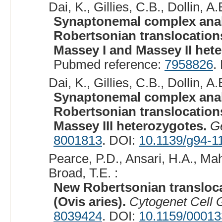
Dai, K., Gillies, C.B., Dollin, A.E
Synaptonemal complex analy
Robertsonian translocations.
Massey I and Massey II het
Pubmed reference:
7958826
.
Dai, K., Gillies, C.B., Dollin, A.E
Synaptonemal complex analy
Robertsonian translocations.
Massey III heterozygotes.
G
8001813
. DOI:
10.1139/g94-1
Pearce, P.D., Ansari, H.A., Mah
Broad, T.E. :
New Robertsonian transloc
(Ovis aries).
Cytogenet Cell 
8039424
. DOI:
10.1159/0001