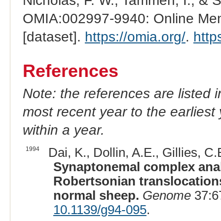
Nicholas, F. W., Tammen, I., & 
OMIA:002997-9940: Online Mend
[dataset].
https://omia.org/
.
http
References
Note: the references are listed 
most recent year to the earliest 
within a year.
1994
Dai, K., Dollin, A.E., Gillies, C.B
Synaptonemal complex analy
Robertsonian translocations
normal sheep.
Genome
37:6
10.1139/g94-095
.