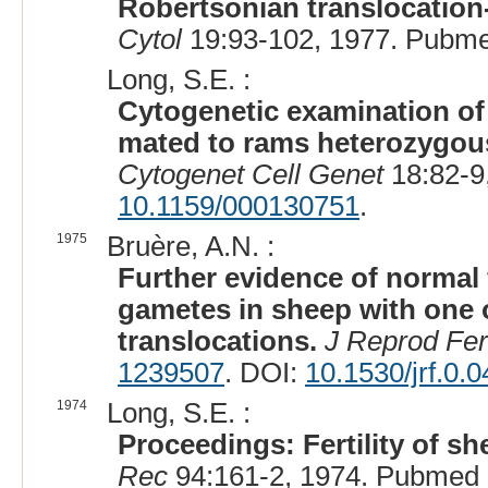
Robertsonian translocation-
Cytol
19:93-102, 1977. Pubme
Long, S.E. :
Cytogenetic examination of
mated to rams heterozygous 
Cytogenet Cell Genet
18:82-9
10.1159/000130751
.
1975
Bruère, A.N. :
Further evidence of normal f
gametes in sheep with one 
translocations.
J Reprod Fert
1239507
. DOI:
10.1530/jrf.0.
1974
Long, S.E. :
Proceedings: Fertility of s
Rec
94:161-2, 1974. Pubmed 