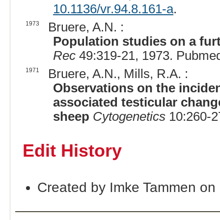
10.1136/vr.94.8.161-a
.
1973
Bruere, A.N. :
Population studies on a furt
Rec
49:319-21, 1973. Pubmed
1971
Bruere, A.N., Mills, R.A. :
Observations on the incide
associated testicular chan
sheep
Cytogenetics
10:260-2
Edit History
Created by Imke Tammen on