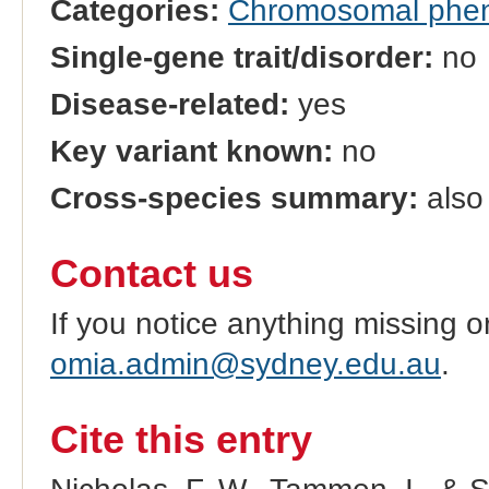
Categories:
Chromosomal phe
Single-gene trait/disorder:
no
Disease-related:
yes
Key variant known:
no
Cross-species summary:
also 
Contact us
If you notice anything missing o
omia.admin@sydney.edu.au
.
Cite this entry