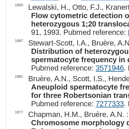
1993
Lewalski, H., Otto, F.J., Kraner
Flow cytometric detection
heterozygous 1;20 transloca
91, 1993. Pubmed reference:
1987
Stewart-Scott, I.A., Bruère, A.N
Distribution of heterozygo
spermatocyte frequency in 
Pubmed reference:
3571946
.
1981
Bruère, A.N., Scott, I.S., Hende
Aneuploid spermatocyte fr
for three Robertsonian tran
Pubmed reference:
7277333
.
1977
Chapman, H.M., Bruère, A.N. :
Chromosome morphology du