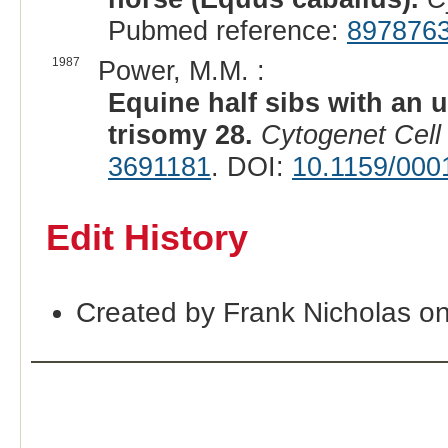
Pubmed reference:
897876
1987
Power, M.M. :
Equine half sibs with an 
trisomy 28.
Cytogenet Cell
3691181
. DOI:
10.1159/000
Edit History
Created by Frank Nicholas o