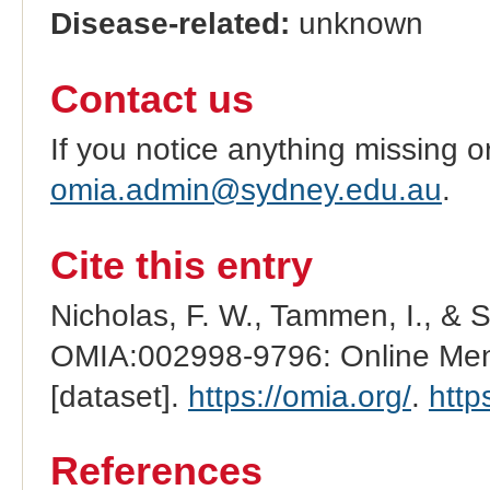
Disease-related:
unknown
Contact us
If you notice anything missing o
omia.admin@sydney.edu.au
.
Cite this entry
Nicholas, F. W., Tammen, I., & 
OMIA:002998-9796: Online Mend
[dataset].
https://omia.org/
.
http
References