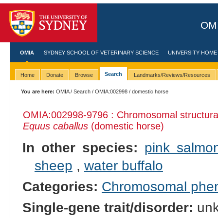
OMI
OMIA
SYDNEY SCHOOL OF VETERINARY SCIENCE
UNIVERSITY HOME
Search
Home
Donate
Browse
Landmarks/Reviews/Resources
You are here:
OMIA
/
Search
/
OMIA:002998
/ domestic horse
OMIA:002998
-9796 : Chromosomal structural
Equus caballus
(domestic horse)
In other species:
pink salmo
sheep
,
water buffalo
Categories:
Chromosomal phe
Single-gene trait/disorder:
un