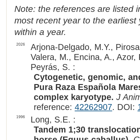
Note: the references are listed 
most recent year to the earliest 
within a year.
2026
Arjona-Delgado, M.Y., Pirosa
Valera, M., Encina, A., Azor
Peyrás, S. :
Cytogenetic, genomic, and
Pura Raza Española Mares c
complex karyotype.
J Ani
reference:
42262907
. DOI:
1996
Long, S.E. :
Tandem 1;30 translocation
horse (Equus caballus).
C