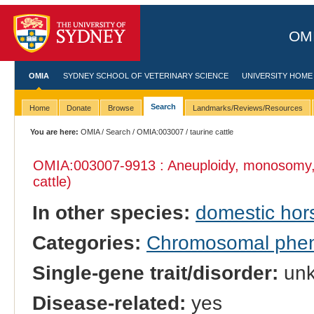
OMI
OMIA
SYDNEY SCHOOL OF VETERINARY SCIENCE
UNIVERSITY HOME
Search
Home
Donate
Browse
Landmarks/Reviews/Resources
You are here:
OMIA
/
Search
/
OMIA:003007
/ taurine cattle
OMIA:003007
-9913 : Aneuploidy, monosomy
cattle)
In other species:
domestic hor
Categories:
Chromosomal phe
Single-gene trait/disorder:
un
Disease-related:
yes