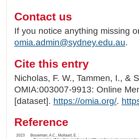
Contact us
If you notice anything missing o
omia.admin@sydney.edu.au
.
Cite this entry
Nicholas, F. W., Tammen, I., & 
OMIA:003007-9913: Online Mend
[dataset].
https://omia.org/
.
http
Reference
2023
Bouwman, A.C., Mullaart, E. :