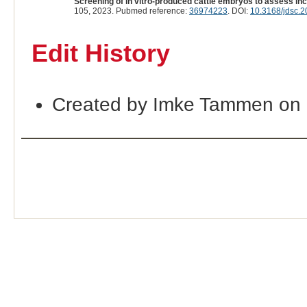
Screening of in vitro-produced cattle embryos to assess i
105, 2023. Pubmed reference:
36974223
. DOI:
10.3168/jdsc.
Edit History
Created by Imke Tammen on