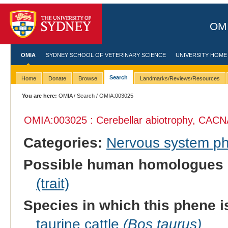
OMI
OMIA
SYDNEY SCHOOL OF VETERINARY SCIENCE
UNIVERSITY HOME
Search
Home
Donate
Browse
Landmarks/Reviews/Resources
You are here:
OMIA
/
Search
/ OMIA:003025
OMIA:003025 : Cerebellar abiotrophy, CACN
Categories:
Nervous system p
Possible human homologues 
(trait)
Species in which this phene i
taurine cattle
(Bos taurus)