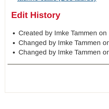
Edit History
Created by Imke Tammen on
Changed by Imke Tammen on
Changed by Imke Tammen on