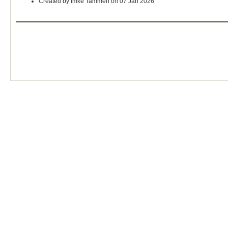
Created by Imke Tammen on 07 Jan 2026