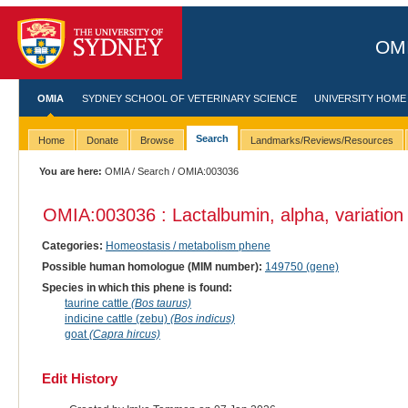
OMI
OMIA
SYDNEY SCHOOL OF VETERINARY SCIENCE
UNIVERSITY HOME
Search
Home
Donate
Browse
Landmarks/Reviews/Resources
You are here:
OMIA
/
Search
/ OMIA:003036
OMIA:003036 : Lactalbumin, alpha, variation
Categories:
Homeostasis / metabolism phene
Possible human homologue (MIM number):
149750 (gene)
Species in which this phene is found:
taurine cattle
(Bos taurus)
indicine cattle (zebu)
(Bos indicus)
goat
(Capra hircus)
Edit History