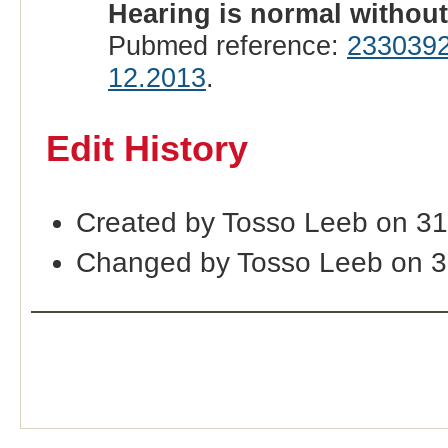
Hearing is normal withou
Pubmed reference:
233039
12.2013
.
Edit History
Created by Tosso Leeb on 3
Changed by Tosso Leeb on 3