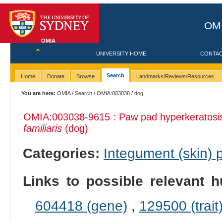
OMI
OMIA
UNIVERSITY HOME
CONTA
Search
Home
Donate
Browse
Landmarks/Reviews/Resources
You are here:
OMIA
/
Search
/
OMIA:003038
/ dog
OMIA:003038
-9615 : Paw pad hyperkeratosi
familiaris
(dog)
Categories:
Integument (skin)
Links to possible relevant h
604418 (gene)
,
129500 (trait