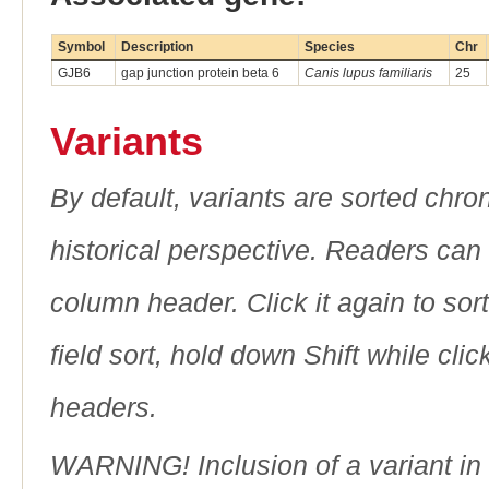
Symbol
Description
Species
Chr
GJB6
gap junction protein beta 6
Canis lupus familiaris
25
Variants
By default, variants are sorted chron
historical perspective. Readers can
column header. Click it again to sor
field sort, hold down Shift while cli
headers.
WARNING! Inclusion of a variant in t