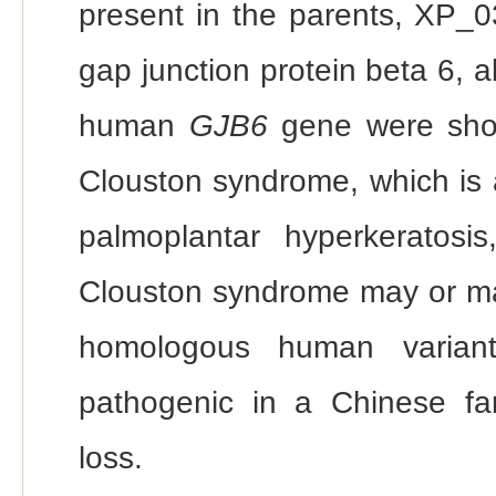
present in the parents, XP_
gap junction protein beta 6, 
human
GJB6
gene were show
Clouston syndrome, which is 
palmoplantar hyperkeratosis,
Clouston syndrome may or m
homologous human varian
pathogenic in a Chinese fa
loss.