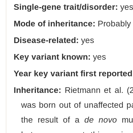
Single-gene trait/disorder:
ye
Mode of inheritance:
Probably
Disease-related:
yes
Key variant known:
yes
Year key variant first reported
Inheritance:
Rietmann et al. (2
was born out of unaffected p
the result of a
de novo
mut