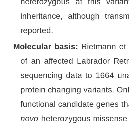
heterozygous at this varia
inheritance, although trans
reported.
Molecular basis:
Rietmann et 
of an affected Labrador Ret
sequencing data to 1664 unaf
protein changing variants. On
functional candidate genes th
novo
heterozygous missense 