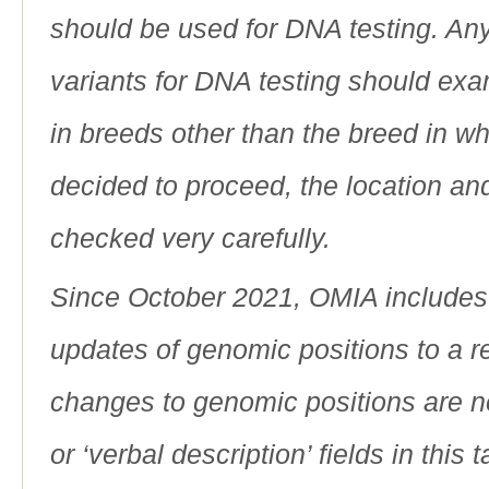
should be used for DNA testing. An
variants for DNA testing should exam
in breeds other than the breed in whic
decided to proceed, the location an
checked very carefully.
Since October 2021, OMIA includes a
updates of genomic positions to a 
changes to genomic positions are n
or ‘verbal description’ fields in this t