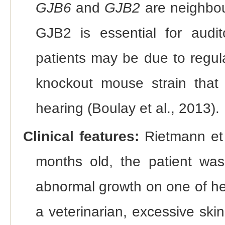
GJB6
and
GJB2
are neighbou
GJB2 is essential for audi
patients may be due to regul
knockout mouse strain that
hearing (Boulay et al., 2013).
Clinical features:
Rietmann et 
months old, the patient was
abnormal growth on one of he
a veterinarian, excessive ski