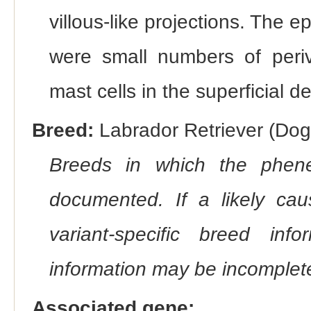
villous-like projections. The 
were small numbers of periv
mast cells in the superficial d
Breed:
Labrador Retriever (Dog)
Breeds in which the phene
documented. If a likely ca
variant-specific breed inf
information may be incomplete
Associated gene: