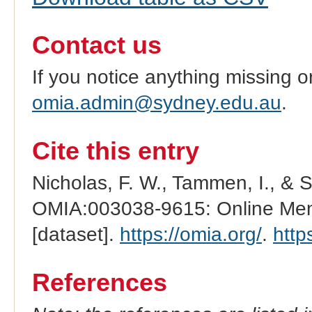
Contact us
If you notice anything missing o
omia.admin@sydney.edu.au
.
Cite this entry
Nicholas, F. W., Tammen, I., & 
OMIA:003038-9615: Online Mend
[dataset].
https://omia.org/
.
http
References