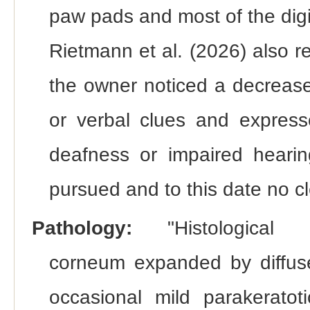
paw pads and most of the dig
Rietmann et al. (2026) also 
the owner noticed a decrease
or verbal clues and express
deafness or impaired hearing
pursued and to this date no c
Pathology:
"Histologica
corneum expanded by diffuse
occasional mild parakeratot