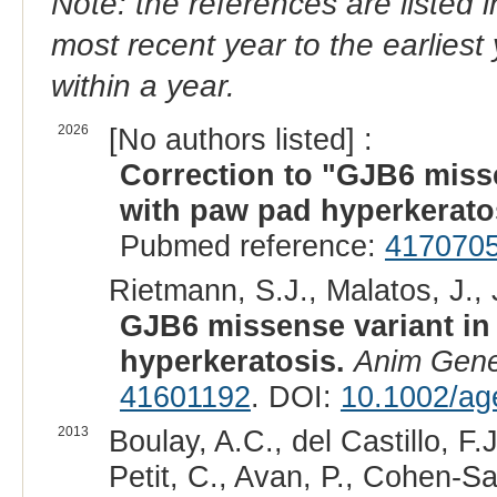
Note: the references are listed 
most recent year to the earliest 
within a year.
2026
[No authors listed] :
Correction to "GJB6 misse
with paw pad hyperkerato
Pubmed reference:
417070
Rietmann, S.J., Malatos, J., 
GJB6 missense variant in
hyperkeratosis.
Anim Gene
41601192
. DOI:
10.1002/ag
2013
Boulay, A.C., del Castillo, F
Petit, C., Avan, P., Cohen-Sa