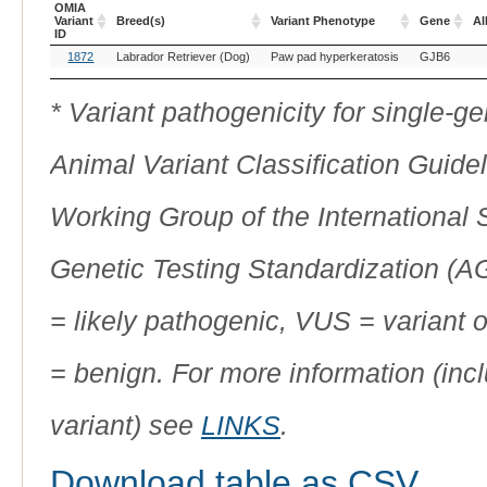
OMIA
Variant
Breed(s)
Variant Phenotype
Gene
Al
ID
OMIA
Breed(s)
Variant Phenotype
Gene
Al
1872
Labrador Retriever (Dog)
Paw pad hyperkeratosis
GJB6
Variant
ID
* Variant pathogenicity for single-
Animal Variant Classification Guide
Working Group of the International
Genetic Testing Standardization (
= likely pathogenic, VUS = variant 
= benign. For more information (incl
variant) see
LINKS
.
Download table as CSV