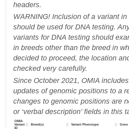
headers.
WARNING! Inclusion of a variant in t
should be used for DNA testing. An
variants for DNA testing should exam
in breeds other than the breed in whic
decided to proceed, the location an
checked very carefully.
Since October 2021, OMIA includes a
updates of genomic positions to a 
changes to genomic positions are n
or ‘verbal description’ fields in this t
OMIA
Variant
Breed(s)
Variant Phenotype
Gene
ID