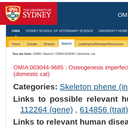
OMI
OMIA
SYDNEY SCHOOL OF VETERINARY SCIENCE
UNIVERSITY HOME
Search
Home
Donate
Browse
Landmarks/Reviews/Resources
You are here:
OMIA
/
Search
/
OMIA:003044
/ domestic cat
OMIA:003044
-9685 : Osteogenesis imperfec
(domestic cat)
Categories:
Skeleton phene (inc
Links to possible relevant h
112264 (gene)
,
614856 (trait)
Links to relevant human dis