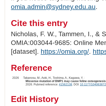
omia.admin@sydney.edu.au
.
Cite this entry
Nicholas, F. W., Tammen, I., & 
OMIA:003044-9685: Online Mend
[dataset].
https://omia.org/
.
http
Reference
2026
Takanosu, M., Aoki, H., Toshima, A., Kagawa, Y. :
Missense mutation of BMP1 may cause feline osteogenesis 
2026. Pubmed reference:
41562138
. DOI:
10.1177/10406387
Edit History