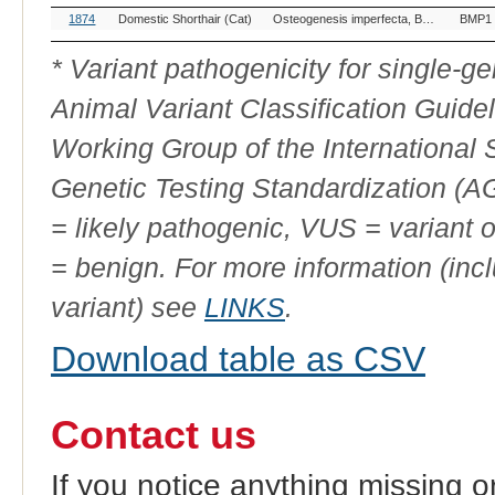
OMIA
Breed(s)
Variant Phenotype
Gene
1874
Domestic Shorthair (Cat)
Osteogenesis imperfecta, BMP1-related
BMP1
Variant
ID
* Variant pathogenicity for single-
Animal Variant Classification Guide
Working Group of the International
Genetic Testing Standardization (
= likely pathogenic, VUS = variant 
= benign. For more information (incl
variant) see
LINKS
.
Download table as CSV
Contact us
If you notice anything missing o