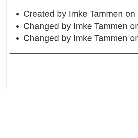
Created by Imke Tammen on
Changed by Imke Tammen on
Changed by Imke Tammen o