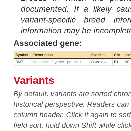
documented. If a likely ca
variant-specific breed inf
information may be incomplete
Associated gene:
Symbol
Description
Species
Chr
Loc
BMP1
bone morphogenetic protein 1
Felis catus
B1
NC_
Variants
By default, variants are sorted chron
historical perspective. Readers can
column header. Click it again to sor
field sort, hold down Shift while cli