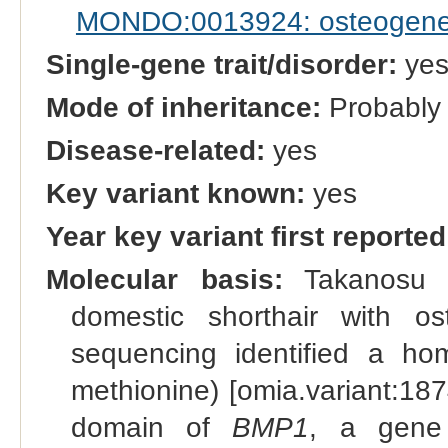
MONDO:0013924: osteogenesi
Single-gene trait/disorder:
ye
Mode of inheritance:
Probably 
Disease-related:
yes
Key variant known:
yes
Year key variant first reported
Molecular basis:
Takanosu e
domestic shorthair with o
sequencing identified a ho
methionine) [omia.variant:18
domain of
BMP1
, a gene