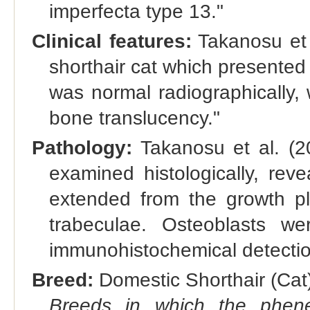
imperfecta type 13."
Clinical features:
Takanosu et 
shorthair cat which presented
was normal radiographically,
bone translucency."
Pathology:
Takanosu et al. (2
examined histologically, rev
extended from the growth pla
trabeculae. Osteoblasts w
immunohistochemical detectio
Breed:
Domestic Shorthair (Cat)
Breeds in which the phene