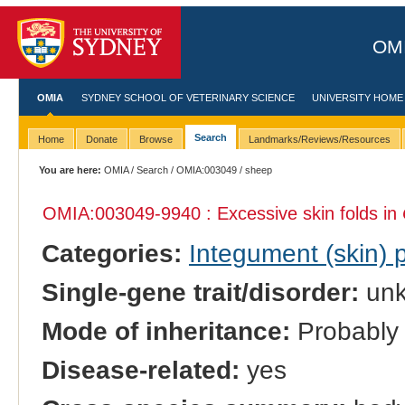
OMI
OMIA
SYDNEY SCHOOL OF VETERINARY SCIENCE
UNIVERSITY HOME
Search
Home
Donate
Browse
Landmarks/Reviews/Resources
You are here:
OMIA
/
Search
/
OMIA:003049
/ sheep
OMIA:003049
-9940 : Excessive skin folds in
Categories:
Integument (skin)
Single-gene trait/disorder:
un
Mode of inheritance:
Probably 
Disease-related:
yes