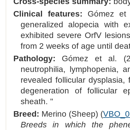
Cross-species summary:
body
Clinical features:
Gómez et a
generalized alopecia with ex
exhibited severe OrfV lesions
from 2 weeks of age until deat
Pathology:
Gómez et al. (2
neutrophilia, lymphopenia, a
revealed follicular dysplasia, 
degeneration of follicular e
sheath. "
Breed:
Merino (Sheep) (
VBO_0
Breeds in which the phene