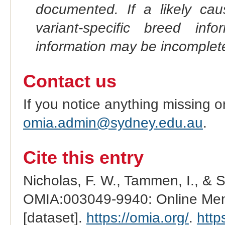
documented. If a likely ca
variant-specific breed inf
information may be incomplete
Contact us
If you notice anything missing o
omia.admin@sydney.edu.au
.
Cite this entry
Nicholas, F. W., Tammen, I., & 
OMIA:003049-9940: Online Mend
[dataset].
https://omia.org/
.
http