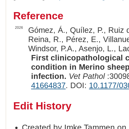
Reference
2026
Gómez, Á., Quílez, P., Ruiz 
Reina, R., Pérez, E., Villanu
Windsor, P.A., Asenjo, L., La
First clinicopathological 
condition in Merino sheep
infection.
Vet Pathol
:30098
41664837
. DOI:
10.1177/0
Edit History
Created by Imke Tammen on 