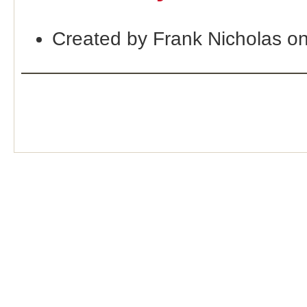
Created by Frank Nicholas o