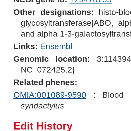
Other designations:
histo-bl
glycosyltransferase|ABO, alp
and alpha 1-3-galactosyltrans
Links:
Ensembl
Genomic location:
3:114394
NC_072425.2]
Related phenes:
OMIA:001089-9590
: Blood 
syndactylus
Edit History