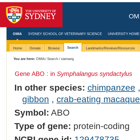
OMI
OMIA
SYDNEY SCHOOL OF VETERINARY SCIENCE
UNIVERSITY HOME
Search
Home
Donate
Browse
Landmarks/Reviews/Resources
You are here:
OMIA
/
Search
/ siamang
Gene ABO : in
Symphalangus syndactylus
In other species:
chimpanzee
gibbon
,
crab-eating macaque
Symbol:
ABO
Type of gene:
protein-coding
NCBI gene id:
129478735