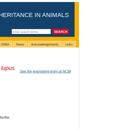
HERITANCE IN ANIMALS
ng OMIA
News
Acknowledgements
Links
 lupus
See the equivalent entry at NCBI
fantile