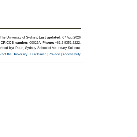
The University of Sydney.
Last updated:
07 Aug 2026
.
CRICOS number:
00026A.
Phone:
+61 2 9351 2222.
rised by:
Dean, Sydney School of Veterinary Science.
tact the University
|
Disclaimer
|
Privacy
|
Accessibility