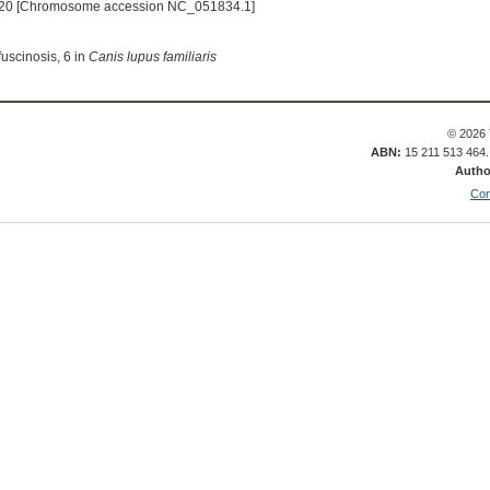
20 [Chromosome accession NC_051834.1]
fuscinosis, 6 in
Canis lupus familiaris
© 2026 
ABN:
15 211 513 464
Autho
Con