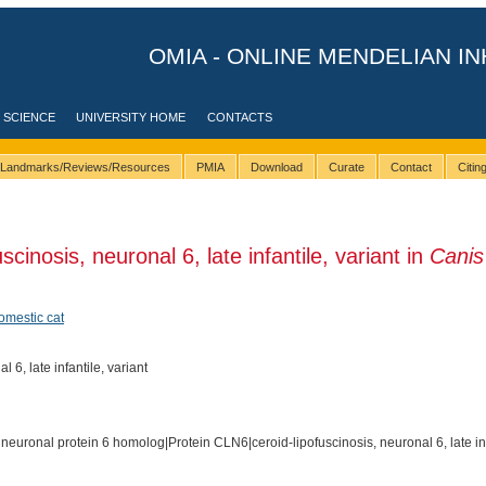
OMIA - ONLINE MENDELIAN IN
 SCIENCE
UNIVERSITY HOME
CONTACTS
Landmarks/Reviews/Resources
PMIA
Download
Curate
Contact
Citi
cinosis, neuronal 6, late infantile, variant in
Canis
omestic cat
 6, late infantile, variant
 neuronal protein 6 homolog|Protein CLN6|ceroid-lipofuscinosis, neuronal 6, late in