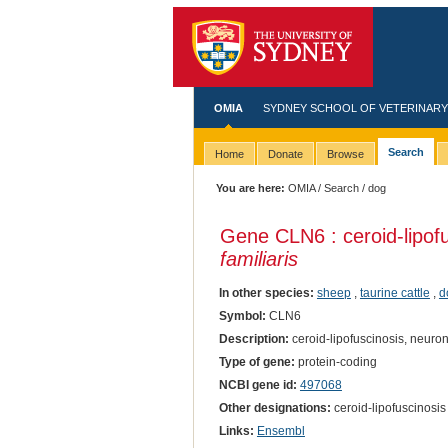
OMIA
SYDNEY SCHOOL OF VETERINARY
Search
Home
Donate
Browse
You are here:
OMIA
/
Search
/ dog
Gene CLN6 : ceroid-lipofus
familiaris
In other species:
sheep
,
taurine cattle
,
d
Symbol:
CLN6
Description:
ceroid-lipofuscinosis, neuronal
Type of gene:
protein-coding
NCBI gene id:
497068
Other designations:
ceroid-lipofuscinosis
Links:
Ensembl