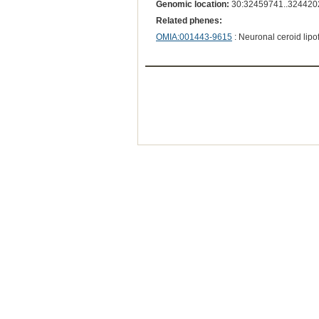
Genomic location:
30:32459741..324420
Related phenes:
OMIA:001443-9615
: Neuronal ceroid lipo