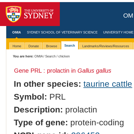
OMI
OMIA
SYDNEY SCHOOL OF VETERINARY SCIENCE
UNIVERSITY HOME
Search
Home
Donate
Browse
Landmarks/Reviews/Resources
You are here:
OMIA
/
Search
/ chicken
Gene PRL : prolactin in
Gallus gallus
In other species:
taurine cattle
Symbol:
PRL
Description:
prolactin
Type of gene:
protein-coding