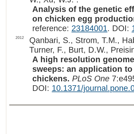
Analysis of the genetic e
on chicken egg productio
reference:
23184001
. DOI:
2012
Qanbari, S., Strom, T.M., Ha
Turner, F., Burt, D.W., Preisi
A high resolution genome-
sweeps: an application to
chickens.
PLoS One
7:e49
DOI:
10.1371/journal.pone