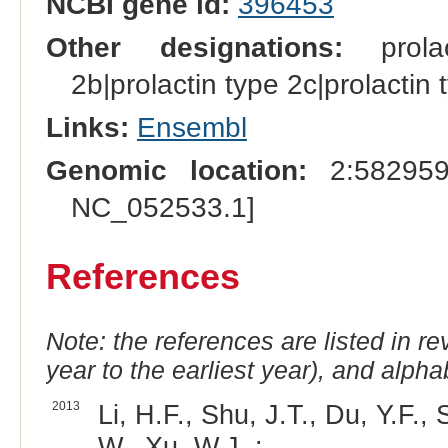
NCBI gene id:
396453
Other designations:
prolact
2b|prolactin type 2c|prolactin 
Links:
Ensembl
Genomic location:
2:582959
NC_052533.1]
References
Note: the references are listed in r
year to the earliest year), and alphab
2013
Li, H.F., Shu, J.T., Du, Y.F.
W., Xu, W.J. :