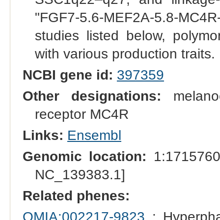
"FGF7-5.6-MEF2A-5.8-MC4R
studies listed below, polymo
with various production traits.
NCBI gene id:
397359
Other designations:
melanoco
receptor MC4R
Links:
Ensembl
Genomic location:
1:1715760
NC_139383.1]
Related phenes:
OMIA:002217-9823
: Hyperpha