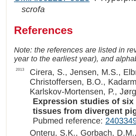
scrofa
References
Note: the references are listed in r
year to the earliest year), and alphab
2013
Cirera, S., Jensen, M.S., El
Christoffersen, B.O., Kadarm
Karlskov-Mortensen, P., Jørg
Expression studies of six
tissues from divergent pi
Pubmed reference:
240334
Onteru, S.K., Gorbach, D.M.,