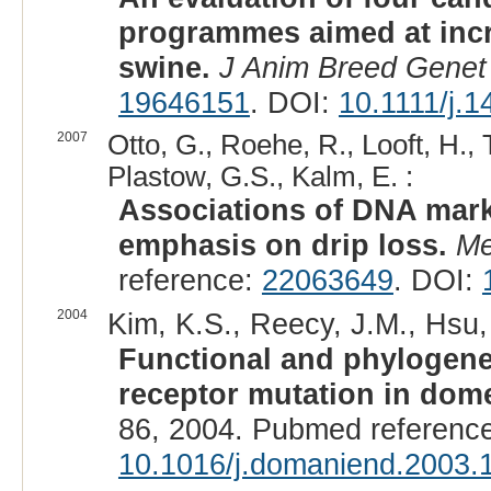
programmes aimed at incr
swine.
J Anim Breed Genet
19646151
. DOI:
10.1111/j.
2007
Otto, G., Roehe, R., Looft, H., 
Plastow, G.S., Kalm, E. :
Associations of DNA marke
emphasis on drip loss.
Me
reference:
22063649
. DOI:
2004
Kim, K.S., Reecy, J.M., Hsu,
Functional and phylogenet
receptor mutation in dome
86, 2004. Pubmed referenc
10.1016/j.domaniend.2003.