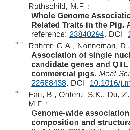
Rothschild, M.F. :
Whole Genome Association
Related Traits in the Pig.
reference:
23840294
. DOI:
2012
Rohrer, G.A., Nonneman, D.J.,
Association of single nu
candidate genes and QTL r
commercial pigs.
Meat Sci
22688438
. DOI:
10.1016/j.
2011
Fan, B., Onteru, S.K., Du, Z.Q
M.F. :
Genome-wide association s
composition and structura