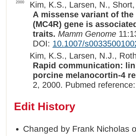
2000
Kim, K.S., Larsen, N., Short,
A missense variant of the
(MC4R) gene is associated
traits.
Mamm Genome
11:1
DOI:
10.1007/s0033500100
Kim, K.S., Larsen, N.J., Roth
Rapid communication: lin
porcine melanocortin-4 r
2, 2000. Pubmed reference
Edit History
Changed by Frank Nicholas 