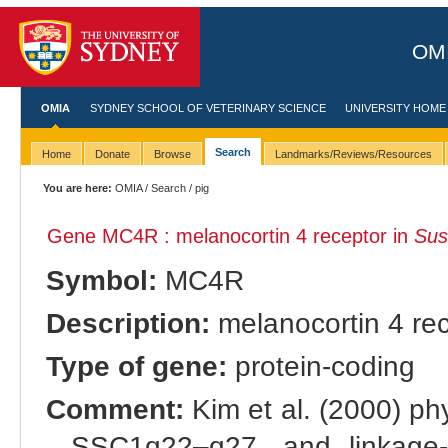
OMI
OMIA
SYDNEY SCHOOL OF VETERINARY SCIENCE
UNIVERSITY HOME
Search
Home
Donate
Browse
Landmarks/Reviews/Resources
You are here:
OMIA
/
Search
/ pig
Gene MC4R : melanocortin 4 receptor in
Sus
Symbol:
MC4R
Description:
melanocortin 4 re
Type of gene:
protein-coding
Comment:
Kim et al. (2000) ph
SSC1q22–q27, and linkage-