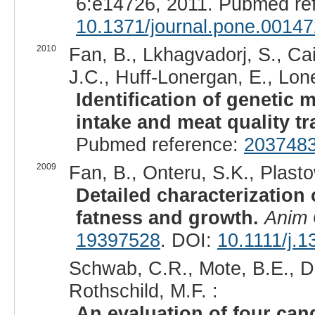
6:e14726, 2011. Pubmed re
10.1371/journal.pone.0014
2010
Fan, B., Lkhagvadorj, S., Ca
J.C., Huff-Lonergan, E., Lone
Identification of genetic 
intake and meat quality tra
Pubmed reference:
203748
2009
Fan, B., Onteru, S.K., Plasto
Detailed characterization 
fatness and growth.
Anim 
19397528
. DOI:
10.1111/j.
Schwab, C.R., Mote, B.E., Du
Rothschild, M.F. :
An evaluation of four can