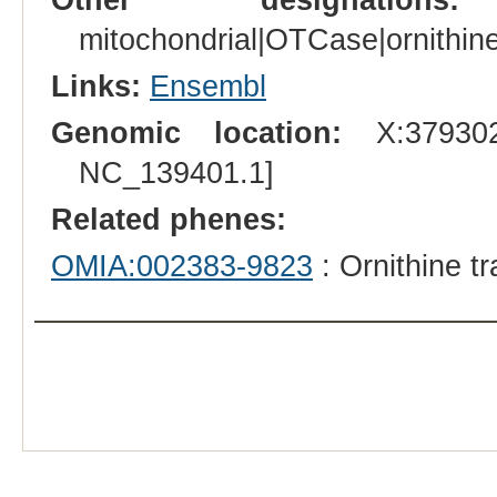
mitochondrial|OTCase|ornithine
Links:
Ensembl
Genomic location:
X:379302
NC_139401.1]
Related phenes:
OMIA:002383-9823
: Ornithine t