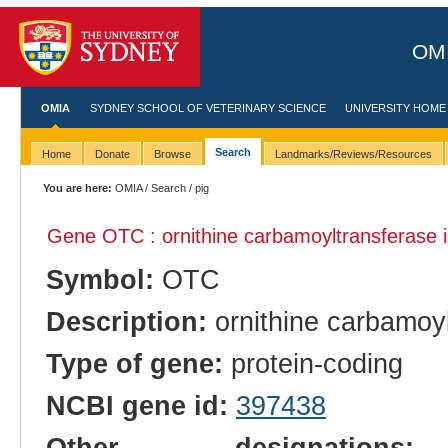
OMI
OMIA
SYDNEY SCHOOL OF VETERINARY SCIENCE
UNIVERSITY HOME
Search
Home
Donate
Browse
Landmarks/Reviews/Resources
You are here:
OMIA
/
Search
/ pig
Gene OTC : ornithine carbamoyltransferase 
Symbol:
OTC
Description:
ornithine carbamoy
Type of gene:
protein-coding
NCBI gene id:
397438
Other designations:
o