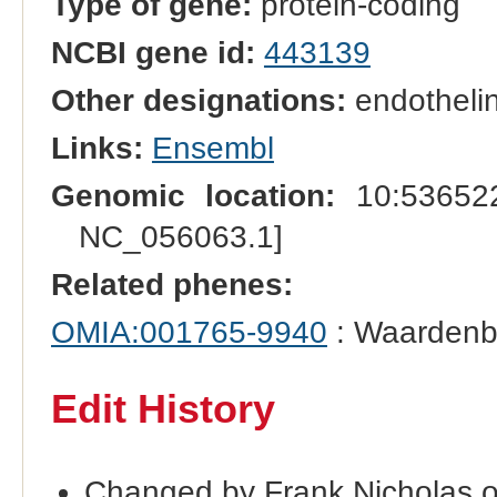
Type of gene:
protein-coding
NCBI gene id:
443139
Other designations:
endothelin
Links:
Ensembl
Genomic location:
10:536522
NC_056063.1]
Related phenes:
OMIA:001765-9940
: Waardenb
Edit History
Changed by Frank Nicholas 