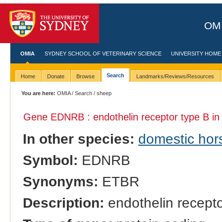
OMI
OMIA
SYDNEY SCHOOL OF VETERINARY SCIENCE
UNIVERSITY HOME
Search
Home
Donate
Browse
Landmarks/Reviews/Resources
You are here:
OMIA
/
Search
/ sheep
Gene EDNRB : endothelin receptor type B i
In other species:
domestic hor
Symbol:
EDNRB
Synonyms:
ETBR
Description:
endothelin recepto