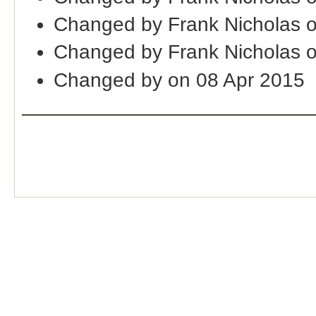
Changed by Frank Nicholas 
Changed by Frank Nicholas 
Changed by on 08 Apr 2015